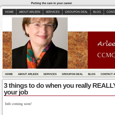
Putting the care in your career
HOME
ABOUT ARLEEN
SERVICES
GROUPON DEAL
BLOG
CONT
HOME
ABOUT ARLEEN
SERVICES
GROUPON DEAL
BLOG
CONTACT 
3 things to do when you really REALL
your job
Info coming soon!