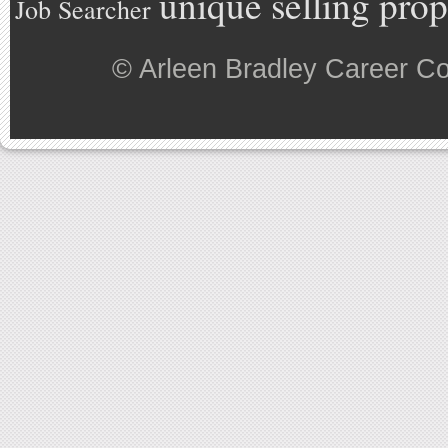
unique selling prop
Job Searcher
©
Arleen Bradley Career C