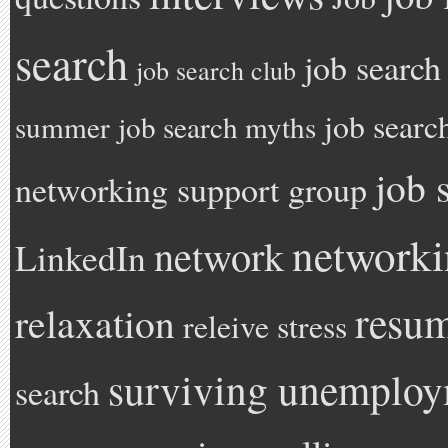
search
job search
job search club
job searc
summer
job search myths
job 
networking support group
network
network
LinkedIn
resu
relaxation
releive stress
surviving unemplo
search