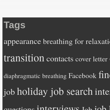
Tags
appearance
breathing for relaxat
transition
contacts
cover letter
fi
Facebook
diaphragmatic breathing
holiday job search
int
job
interviews
job 
questions
Job