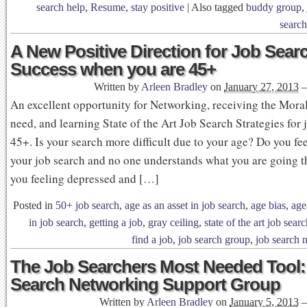
search help
,
Resume
,
stay positive
|
Also tagged
buddy group
,
search
A New Positive Direction for Job Sear
Success when you are 45+
Written by
Arleen Bradley
on
January 27, 2013
An excellent opportunity for Networking, receiving the Mora
need, and learning State of the Art Job Search Strategies for 
45+. Is your search more difficult due to your age? Do you fee
your job search and no one understands what you are going 
you feeling depressed and […]
Posted in
50+ job search
,
age as an asset in job search
,
age bias
,
age
in job search
,
getting a job
,
gray ceiling
,
state of the art job sear
find a job
,
job search group
,
job search 
The Job Searchers Most Needed Tool:
Search Networking Support Group
Written by
Arleen Bradley
on
January 5, 2013