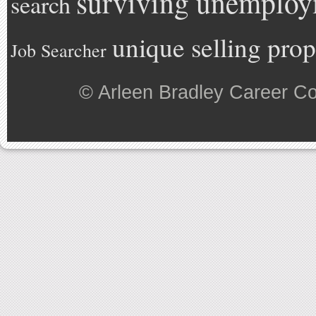
surviving unemplo
search
unique selling prop
Job Searcher
©
Arleen Bradley Career C