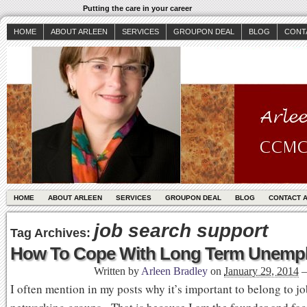
Putting the care in your career
HOME
ABOUT ARLEEN
SERVICES
GROUPON DEAL
BLOG
CONT
HOME
ABOUT ARLEEN
SERVICES
GROUPON DEAL
BLOG
CONTACT 
job search support
Tag Archives:
How To Cope With Long Term Unemp
Written by
Arleen Bradley
on
January 29, 2014
I often mention in my posts why it’s important to belong to j