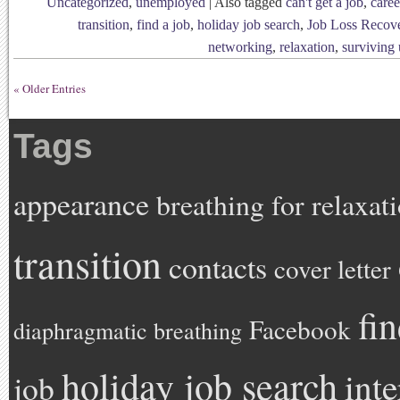
Uncategorized
,
unemployed
|
Also tagged
can't get a job
,
caree
transition
,
find a job
,
holiday job search
,
Job Loss Recov
networking
,
relaxation
,
surviving
« Older Entries
Tags
appearance
breathing for relaxat
transition
contacts
cover letter
fi
Facebook
diaphragmatic breathing
holiday job search
int
job