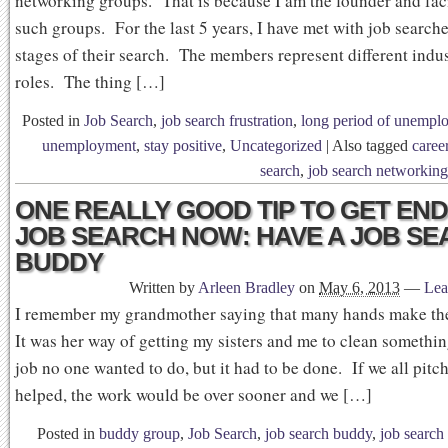
networking groups. That is because I am the founder and faci
such groups. For the last 5 years, I have met with job searche
stages of their search. The members represent different indu
roles. The thing […]
Posted in
Job Search
,
job search frustration
,
long period of unempl
unemployment
,
stay positive
,
Uncategorized
|
Also tagged
career
search
,
job search networking
ONE REALLY GOOD TIP TO GET EN
JOB SEARCH NOW: HAVE A JOB S
BUDDY
Written by
Arleen Bradley
on
May 6, 2013
—
Lea
I remember my grandmother saying that many hands make the
It was her way of getting my sisters and me to clean somethin
job no one wanted to do, but it had to be done. If we all pitc
helped, the work would be over sooner and we […]
Posted in
buddy group
,
Job Search
,
job search buddy
,
job search 