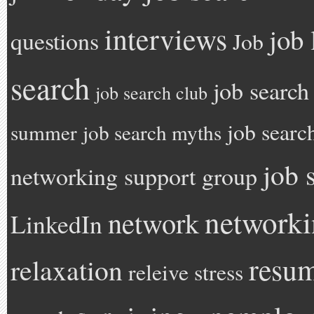
interviews
job 
questions
Job
search
job search
job search club
job searc
summer
job search myths
job 
networking support group
network
network
LinkedIn
resu
relaxation
releive stress