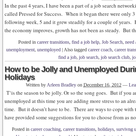
In the past 4 years, I have been a part of a job search networ
called Pressed for Success. When it began there were only 3
following week, 5 and it grew steadily for a couple of years.
the economy improves, growth has not been as steady. But t
Posted in
career transitions
,
find a job help
,
Job Search
,
need 
unemployment
,
unemployed
|
Also tagged
career coach
,
career trans
find a job
,
job search
,
job search club
,
j
How to be Jolly and Unemployed Duri
Holidays
Written by
Arleen Bradley
on
December 16, 2012
—
Lea
T‘is the season to be jolly. Or so the song goes. But if you a
unemployed at this time you are adding more stress to an alre
time. But it doesn’t have to be. There are ways to cope with 
have provided some suggestions for you to choose from as n
Posted in
career coaching
,
career transitions
,
holidays
,
survivng