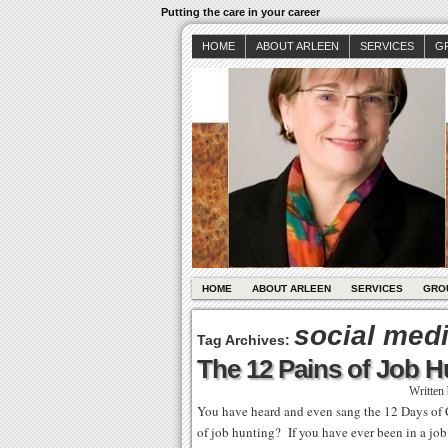
Putting the care in your career
HOME
ABOUT ARLEEN
SERVICES
G
HOME
ABOUT ARLEEN
SERVICES
GRO
social med
Tag Archives:
The 12 Pains of Job H
Written
You have heard and even sang the 12 Days of 
of job hunting? If you have ever been in a jo