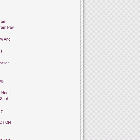
gram
gram Pay
ow And
y
ys
mation
age
g Here
 Spot
ry
CTION