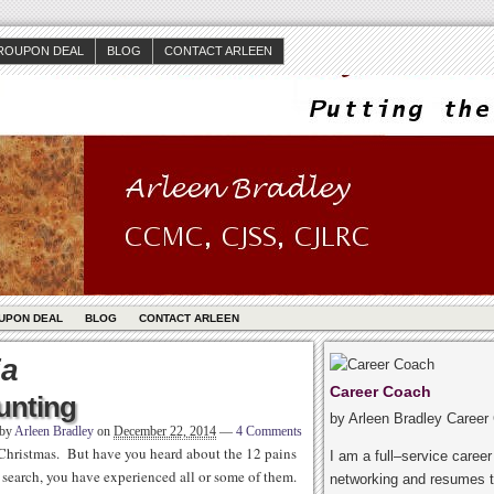
ROUPON DEAL
BLOG
CONTACT ARLEEN
UPON DEAL
BLOG
CONTACT ARLEEN
ia
Career Coach
unting
by Arleen Bradley Career
 by
Arleen Bradley
on
December 22, 2014
—
4 Comments
Christmas. But have you heard about the 12 pains
I am a full–service caree
b search, you have experienced all or some of them.
networking and resumes t