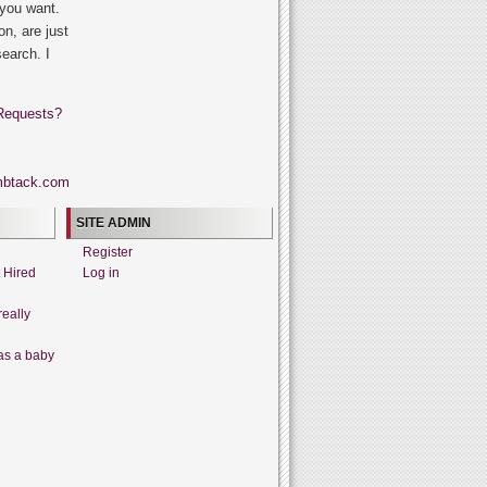
 you want.
on, are just
search. I
Requests?
SITE ADMIN
Register
t Hired
Log in
really
as a baby