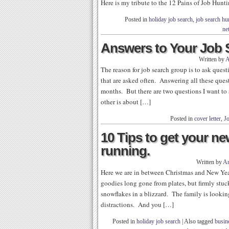
Here is my tribute to the 12 Pains of Job Hunt
Posted in
holiday job search
,
job search h
ne
Answers to Your Job 
Written by
A
The reason for job search group is to ask ques
that are asked often. Answering all these ques
months. But there are two questions I want to 
other is about […]
Posted in
cover letter
,
J
10 Tips to get your ne
running.
Written by
Ar
Here we are in between Christmas and New Yea
goodies long gone from plates, but firmly stuc
snowflakes in a blizzard. The family is looking
distractions. And you […]
Posted in
holiday job search
|
Also tagged
busin