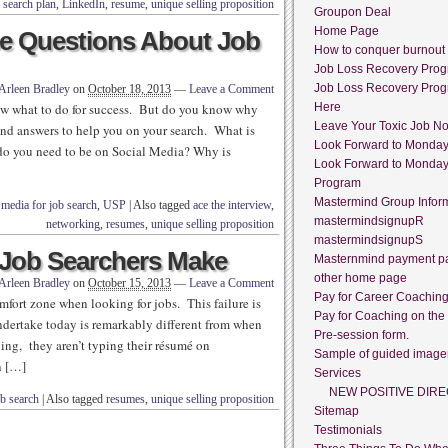
 search plan
,
LinkedIn
,
resume
,
unique selling proposition
Groupon Deal
Home Page
e Questions About Job
How to conquer burnout
Job Loss Recovery Pro
Job Loss Recovery Pro
Arleen Bradley
on
October 18, 2013
—
Leave a Comment
ow what to do for success. But do you know why
Here
Leave Your Toxic Job N
and answers to help you on your search. What is
Look Forward to Monda
do you need to be on Social Media? Why is
Look Forward to Monda
Program
Mastermind Group Infor
 media for job search
,
USP
|
Also tagged
ace the interview
,
mastermindsignupR
networking
,
resumes
,
unique selling proposition
mastermindsignupS
 Job Searchers Make
Masternmind payment p
other home page
Arleen Bradley
on
October 15, 2013
—
Leave a Comment
Pay for Career Coachin
mfort zone when looking for jobs. This failure is
Pay for Coaching on the
undertake today is remarkably different from when
Pre-session form.
thing, they aren’t typing their résumé on
Sample of guided image
n […]
Services
NEW POSITIVE DIRE
ob search
|
Also tagged
resumes
,
unique selling proposition
Sitemap
Testimonials