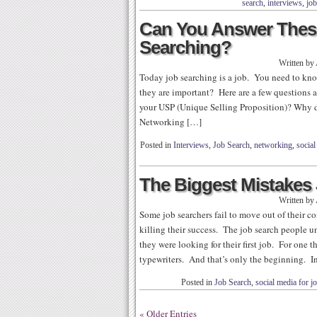
search
,
interviews
,
job
Can You Answer Thes
Searching?
Written by
Today job searching is a job. You need to kn
they are important? Here are a few questions 
your USP (Unique Selling Proposition)? Why 
Networking […]
Posted in
Interviews
,
Job Search
,
networking
,
social
The Biggest Mistakes
Written by
Some job searchers fail to move out of their co
killing their success. The job search people 
they were looking for their first job. For one 
typewriters. And that’s only the beginning. I
Posted in
Job Search
,
social media for j
« Older Entries