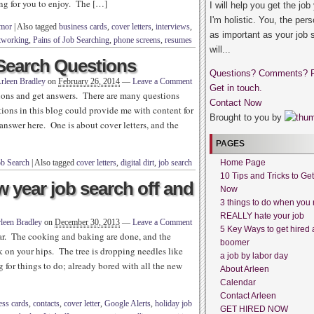
ing for you to enjoy. The […]
I will help you get the job
I'm holistic. You, the pers
umor
|
Also tagged
business cards
,
cover letters
,
interviews
,
as important as your job 
tworking
,
Pains of Job Searching
,
phone screens
,
resumes
will...
Search Questions
Questions? Comments? 
rleen Bradley
on
February 26, 2014
—
Leave a Comment
Get in touch.
tions and get answers. There are many questions
Contact Now
tions in this blog could provide me with content for
Brought to you by
answer here. One is about cover letters, and the
PAGES
ob Search
|
Also tagged
cover letters
,
digital dirt
,
job search
Home Page
10 Tips and Tricks to Ge
w year job search off and
Now
3 things to do when you 
REALLY hate your job
leen Bradley
on
December 30, 2013
—
Leave a Comment
5 Key Ways to get hired 
r. The cooking and baking are done, and the
boomer
k on your hips. The tree is dropping needles like
a job by labor day
 for things to do; already bored with all the new
About Arleen
Calendar
Contact Arleen
ess cards
,
contacts
,
cover letter
,
Google Alerts
,
holiday job
GET HIRED NOW