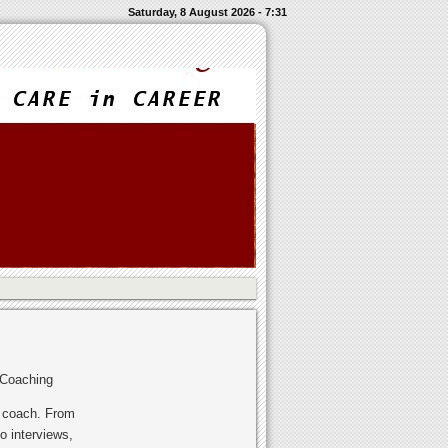
Saturday, 8 August 2026 - 7:31
 Coaching
r coach. From
o interviews,