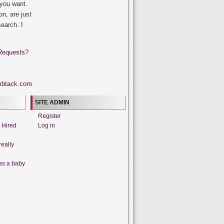
 you want.
on, are just
search. I
Requests?
SITE ADMIN
Register
t Hired
Log in
really
as a baby