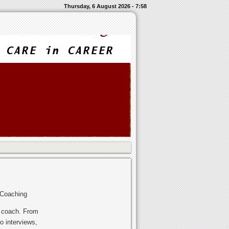
Thursday, 6 August 2026 - 7:58
 Coaching
r coach. From
o interviews,