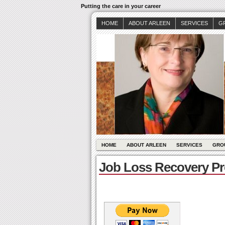
Putting the care in your career
HOME
ABOUT ARLEEN
SERVICES
G
HOME
ABOUT ARLEEN
SERVICES
GRO
Job Loss Recovery P