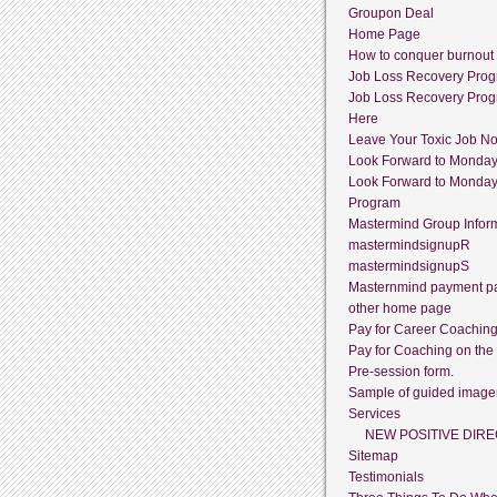
Groupon Deal
Home Page
How to conquer burnout
Job Loss Recovery Pro
Job Loss Recovery Pro
Here
Leave Your Toxic Job N
Look Forward to Monda
Look Forward to Monda
Program
Mastermind Group Infor
mastermindsignupR
mastermindsignupS
Masternmind payment p
other home page
Pay for Career Coachin
Pay for Coaching on the
Pre-session form.
Sample of guided image
Services
NEW POSITIVE DIRE
Sitemap
Testimonials