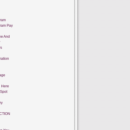
gram
gram Pay
ow And
y
ys
mation
age
g Here
 Spot
ry
CTION