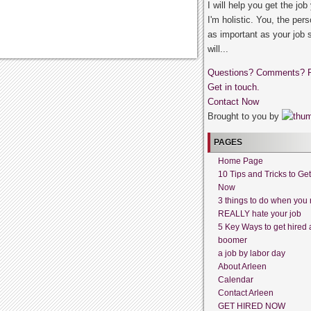
I will help you get the job
I'm holistic. You, the pers
as important as your job 
will...
Questions? Comments? 
Get in touch.
Contact Now
Brought to you by
PAGES
Home Page
10 Tips and Tricks to Ge
Now
3 things to do when you 
REALLY hate your job
5 Key Ways to get hired 
boomer
a job by labor day
About Arleen
Calendar
Contact Arleen
GET HIRED NOW