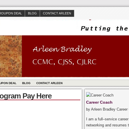
ROUPON DEAL
BLOG
CONTACT ARLEEN
UPON DEAL
BLOG
CONTACT ARLEEN
rogram Pay Here
Career Coach
by Arleen Bradley Career
I am a full–service caree
networking and resumes t