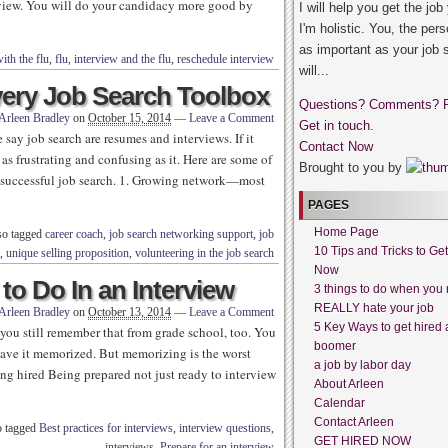
rview. You will do your candidacy more good by
I will help you get the job
I'm holistic. You, the pers
as important as your job 
ith the flu
,
flu
,
interview and the flu
,
reschedule interview
will...
very Job Search Toolbox
Questions? Comments? 
Arleen Bradley
on
October 15, 2014
—
Leave a Comment
Get in touch.
ay job search are resumes and interviews. If it
Contact Now
 as frustrating and confusing as it. Here are some of
Brought to you by
 a successful job search. 1. Growing network—most
PAGES
Home Page
so tagged
career coach
,
job search networking support
,
job
10 Tips and Tricks to Ge
,
unique selling proposition
,
volunteering in the job search
Now
o Do In an Interview
3 things to do when you 
REALLY hate your job
Arleen Bradley
on
October 13, 2014
—
Leave a Comment
5 Key Ways to get hired 
you still remember that from grade school, too. You
boomer
have it memorized. But memorizing is the worst
a job by labor day
ng hired Being prepared not just ready to interview
About Arleen
Calendar
Contact Arleen
o tagged
Best practices for interviews
,
interview questions
,
GET HIRED NOW
interviews
,
Prepare for an interview