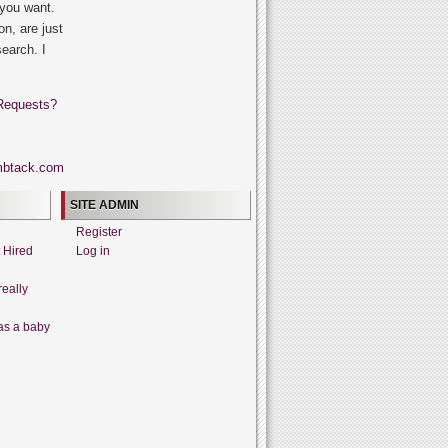
 you want.
on, are just
search. I
Requests?
SITE ADMIN
Register
t Hired
Log in
really
as a baby