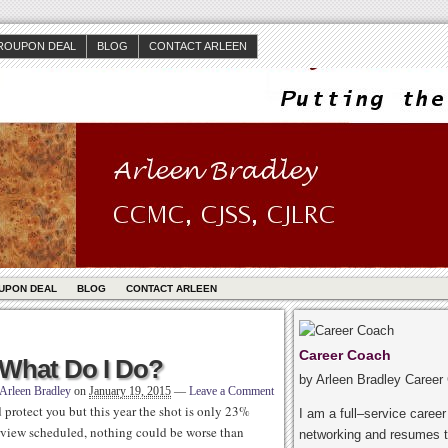
ROUPON DEAL
BLOG
CONTACT ARLEEN
UPON DEAL
BLOG
CONTACT ARLEEN
Career Coach
: What Do I Do?
by Arleen Bradley Career
Arleen Bradley
on
January 19, 2015
—
Leave a Comment
ld protect you but this year the shot is only 23%
I am a full–service caree
terview scheduled, nothing could be worse than
networking and resumes t