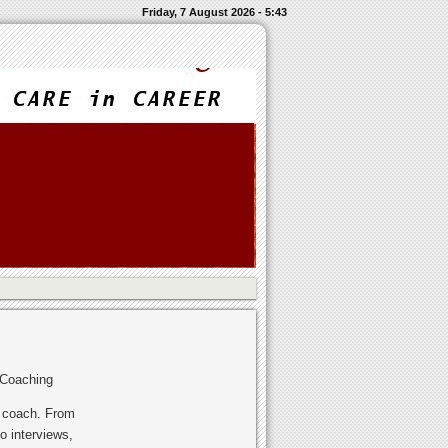
Friday, 7 August 2026 - 5:43
 Coaching
r coach. From
o interviews,