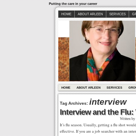
Putting the care in your career
HOME
ABOUT ARLEEN
SERVICES
G
HOME
ABOUT ARLEEN
SERVICES
GRO
interview
Tag Archives:
Interview and the Flu
Written by
It’s flu season. Usually, getting a flu shot wou
effective. If you are a job searcher with an in