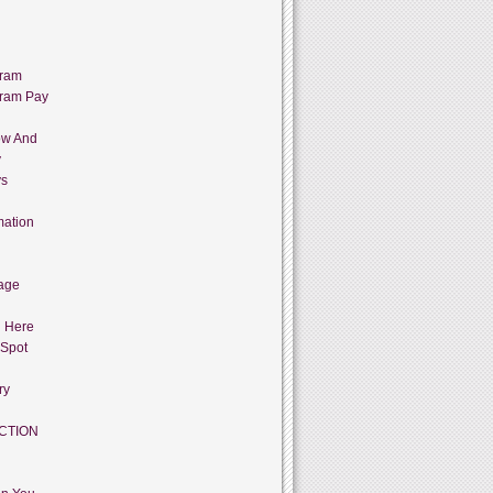
gram
gram Pay
ow And
y
ys
mation
age
g Here
 Spot
ry
CTION