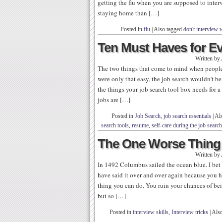
getting the flu when you are supposed to inte
staying home than […]
Posted in
flu
|
Also tagged
don't interview w
Ten Must Haves for E
Written by
The two things that come to mind when people s
were only that easy, the job search wouldn’t be
the things your job search tool box needs for
jobs are […]
Posted in
Job Search
,
job search essentials
|
Al
search tools
,
resume
,
self-care during the job search
The One Worse Thing t
Written by
In 1492 Columbus sailed the ocean blue. I bet 
have said it over and over again because you 
thing you can do. You ruin your chances of bei
but so […]
Posted in
interview skills
,
Interview tricks
|
Als