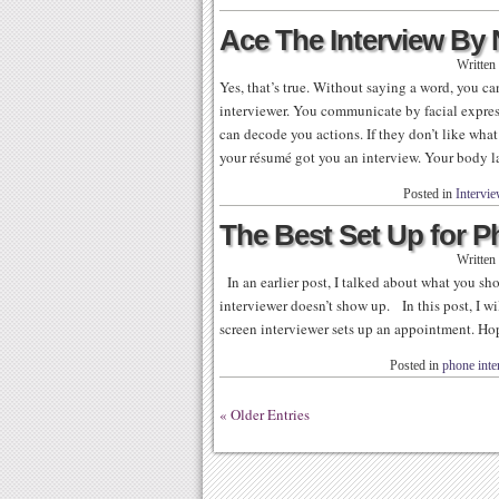
Ace The Interview By
Written
Yes, that’s true. Without saying a word, you 
interviewer. You communicate by facial expre
can decode you actions. If they don’t like what
your résumé got you an interview. Your body 
Posted in
Intervi
The Best Set Up for 
Written
In an earlier post, I talked about what you sh
interviewer doesn’t show up. In this post, I w
screen interviewer sets up an appointment. Hope
Posted in
phone inte
« Older Entries