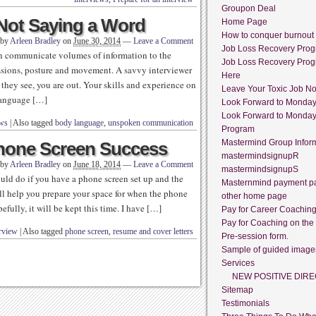
Groupon Deal
 Not Saying a Word
Home Page
How to conquer burnout
 by
Arleen Bradley
on
June 30, 2014
—
Leave a Comment
Job Loss Recovery Pro
can communicate volumes of information to the
Job Loss Recovery Pro
ssions, posture and movement. A savvy interviewer
Here
 they see, you are out. Your skills and experience on
Leave Your Toxic Job N
language […]
Look Forward to Monda
Look Forward to Monda
ews
|
Also tagged
body language
,
unspoken communication
Program
Mastermind Group Infor
Phone Screen Success
mastermindsignupR
 by
Arleen Bradley
on
June 18, 2014
—
Leave a Comment
mastermindsignupS
ould do if you have a phone screen set up and the
Masternmind payment p
ill help you prepare your space for when the phone
other home page
fully, it will be kept this time. I have […]
Pay for Career Coachin
Pay for Coaching on the
rview
|
Also tagged
phone screen
,
resume and cover letters
Pre-session form.
Sample of guided image
Services
NEW POSITIVE DIRE
Sitemap
Testimonials