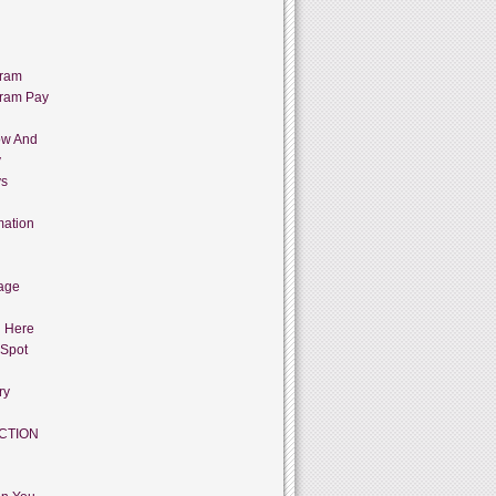
gram
gram Pay
ow And
y
ys
mation
age
g Here
 Spot
ry
CTION