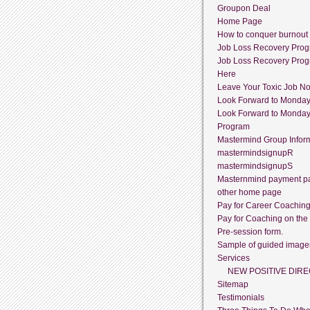
Groupon Deal
Home Page
How to conquer burnout
Job Loss Recovery Pro
Job Loss Recovery Pro
Here
Leave Your Toxic Job N
Look Forward to Monda
Look Forward to Monda
Program
Mastermind Group Infor
mastermindsignupR
mastermindsignupS
Masternmind payment p
other home page
Pay for Career Coachin
Pay for Coaching on the
Pre-session form.
Sample of guided image
Services
NEW POSITIVE DIRE
Sitemap
Testimonials