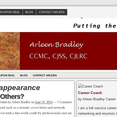
ROUPON DEAL
BLOG
CONTACT ARLEEN
UPON DEAL
BLOG
CONTACT ARLEEN
 appearance
Career Coach
Others?
by Arleen Bradley Career
ritten by
Arleen Bradley
on
June 16, 2014
—
1 Comment
ed such as a résumé, cover letter and network.
I am a full–service caree
ver with a fine tooth comb by professionals and are
networking and resumes t