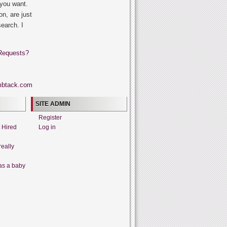
 you want.
on, are just
search. I
Requests?
SITE ADMIN
Register
t Hired
Log in
really
as a baby