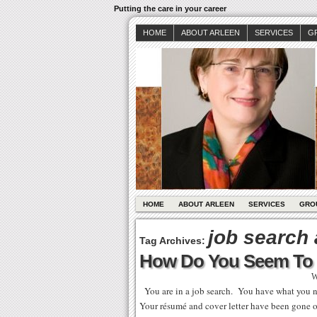
Putting the care in your career
HOME
ABOUT ARLEEN
SERVICES
G
HOME
ABOUT ARLEEN
SERVICES
GRO
job search
Tag Archives:
How Do You Seem To 
W
You are in a job search. You have what you ne
Your résumé and cover letter have been gone o