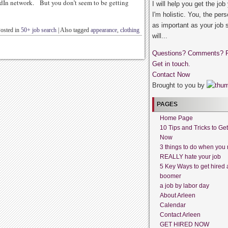
dIn network. But you don’t seem to be getting
I will help you get the job
I'm holistic. You, the pers
as important as your job 
osted in
50+ job search
|
Also tagged
appearance
,
clothing
will...
Questions? Comments? 
Get in touch.
Contact Now
Brought to you by
PAGES
Home Page
10 Tips and Tricks to Ge
Now
3 things to do when you 
REALLY hate your job
5 Key Ways to get hired 
boomer
a job by labor day
About Arleen
Calendar
Contact Arleen
GET HIRED NOW