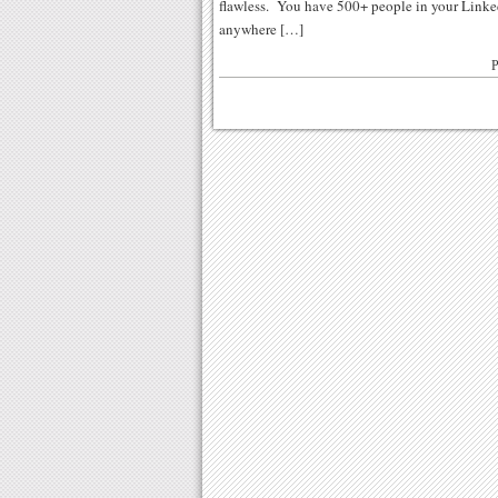
flawless. You have 500+ people in your Linke
anywhere […]
P