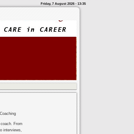
Friday, 7 August 2026 - 13:35
 Coaching
r coach. From
o interviews,