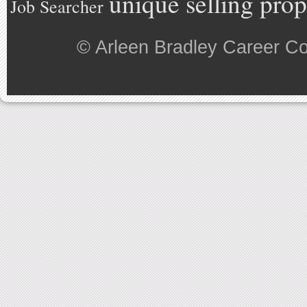
unique selling prop
Job Searcher
©
Arleen Bradley Career C