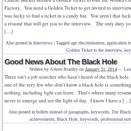
Factory. You need a Golden Ticket to get invited to intervie
was lucky to find a ticket in a candy bar. You aren’t that lu
a résumé that will get you to the interview. The only duty y
[…]
Also posted in
Interviews
|
Tagged
age discrimination
,
application t
Golden Ticket to the interview
,
ke
Good News About The Black Hole
Written by
Arleen Bradley
on
January 31, 2014
—
Lea
There isn’t a job searcher who hasn’t heard of the black hole.
one of the very few who don’t know a black hole is somethin
nothing, including light can leave. That’s where many resume
never to emerge and see the light of day. I know I have a […]
Also posted in
bullets instead of paragraphs
,
keywords
,
The Black
achievements
,
Black Hole
,
keywords
,
professional su