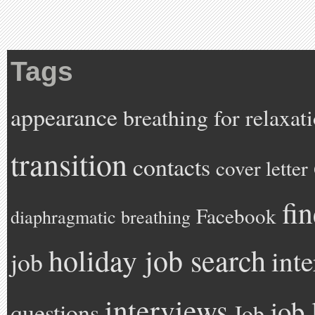
Tags
appearance
breathing for relaxat
transition
contacts
cover letter
fi
Facebook
diaphragmatic breathing
holiday job search
int
job
interviews
job 
questions
Job