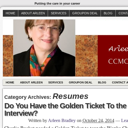
Putting the care in your career
HOME
ABOUT ARLEEN
SERVICES
GROUPON DEAL
BLOG
CONT
HOME
ABOUT ARLEEN
SERVICES
GROUPON DEAL
BLOG
CONTACT 
Resumes
Category Archives:
Do You Have the Golden Ticket To the
Interview?
Written by
Arleen Bradley
on
October 24, 2014
—
Lea
Charlie Bucket needed a Golden Ticket to tour the Wonka Ch