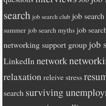
search
job search
job search club
job searc
summer
job search myths
job 
networking support group
network
network
LinkedIn
resu
relaxation
releive stress
surviving unemplo
search