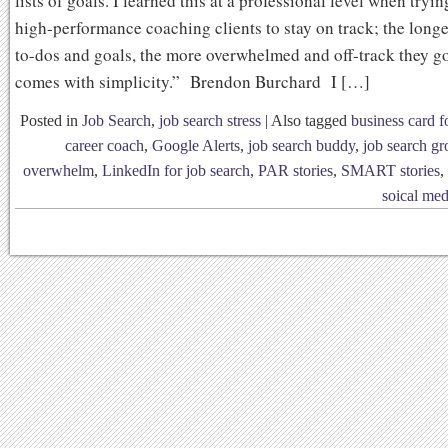
lists of goals. I learned this at a professional level when tryi
high-performance coaching clients to stay on track; the longer 
to-dos and goals, the more overwhelmed and off-track they go
comes with simplicity.” Brendon Burchard I […]
Posted in
Job Search
,
job search stress
|
Also tagged
business card f
career coach
,
Google Alerts
,
job search buddy
,
job search g
overwhelm
,
LinkedIn for job search
,
PAR stories
,
SMART stories
,
soical med