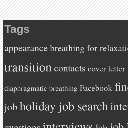
Tags
appearance
breathing for relaxat
transition
contacts
cover letter
fi
Facebook
diaphragmatic breathing
holiday job search
int
job
interviews
job 
questions
Job