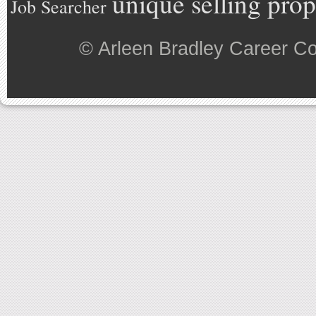
unique selling prop
Job Searcher
©
Arleen Bradley Career C