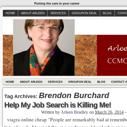
Putting the care in your career
HOME
ABOUT ARLEEN
SERVICES
GROUPON DEAL
BLOG
CONT
HOME
ABOUT ARLEEN
SERVICES
GROUPON DEAL
BLOG
CONTACT 
Brendon Burchard
Tag Archives:
Help My Job Search is Killing Me!
Written by
Arleen Bradley
on
March 26, 2014
viagra online cheap “People are remarkably bad at rememb