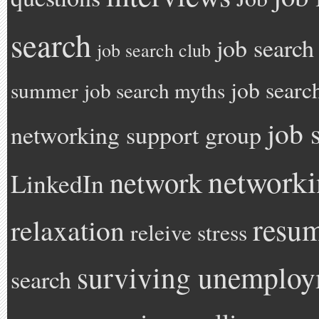
search
job search
job search club
job searc
summer
job search myths
job 
networking support group
network
network
LinkedIn
resu
relaxation
releive stress
surviving unemplo
search