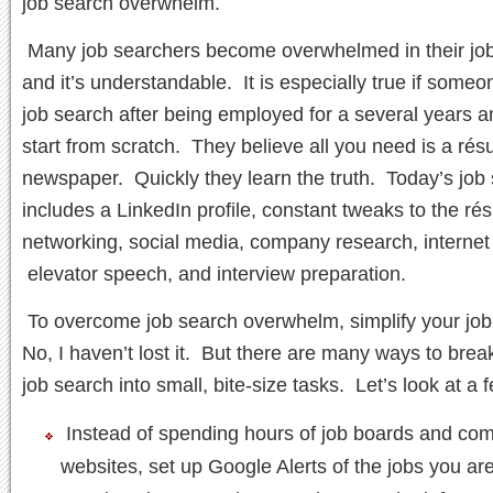
job search overwhelm.
Many job searchers become overwhelmed in their job
and it’s understandable. It is especially true if someo
job search after being employed for a several years a
start from scratch. They believe all you need is a ré
newspaper. Quickly they learn the truth. Today’s job
includes a LinkedIn profile, constant tweaks to the ré
networking, social media, company research, internet
elevator speech, and interview preparation.
To overcome job search overwhelm, simplify your jo
No, I haven’t lost it. But there are many ways to bre
job search into small, bite-size tasks. Let’s look at a 
Instead of spending hours of job boards and co
websites, set up Google Alerts of the jobs you are