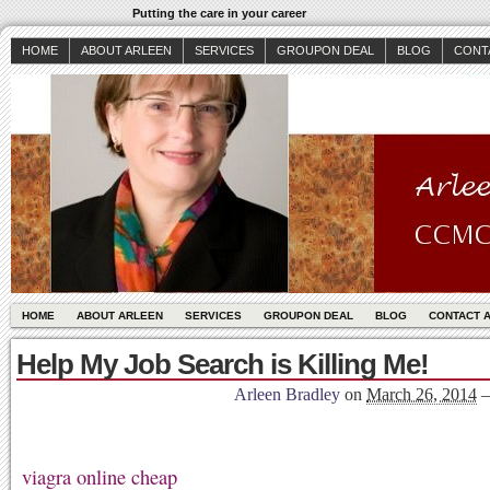
Putting the care in your career
HOME
ABOUT ARLEEN
SERVICES
GROUPON DEAL
BLOG
CONT
HOME
ABOUT ARLEEN
SERVICES
GROUPON DEAL
BLOG
CONTACT 
Help My Job Search is Killing Me!
Arleen Bradley
on
March 26, 2014
viagra online cheap