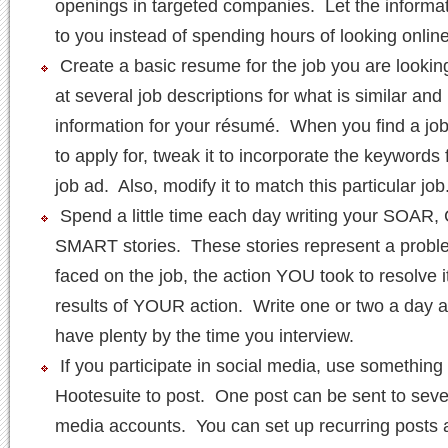
openings in targeted companies. Let the informa
to you instead of spending hours of looking online
Create a basic resume for the job you are lookin
at several job descriptions for what is similar and
information for your résumé. When you find a jo
to apply for, tweak it to incorporate the keywords 
job ad. Also, modify it to match this particular job
Spend a little time each day writing your SOAR
SMART stories. These stories represent a probl
faced on the job, the action YOU took to resolve i
results of YOUR action. Write one or two a day a
have plenty by the time you interview.
If you participate in social media, use something 
Hootesuite to post. One post can be sent to sever
media accounts. You can set up recurring posts 