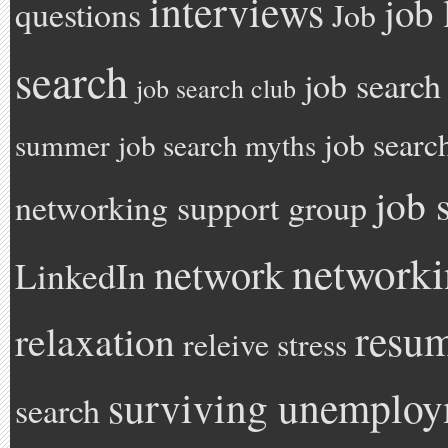
interviews
job 
questions
Job
search
job search
job search club
job searc
summer
job search myths
job 
networking support group
network
network
LinkedIn
resu
relaxation
releive stress
surviving unemplo
search