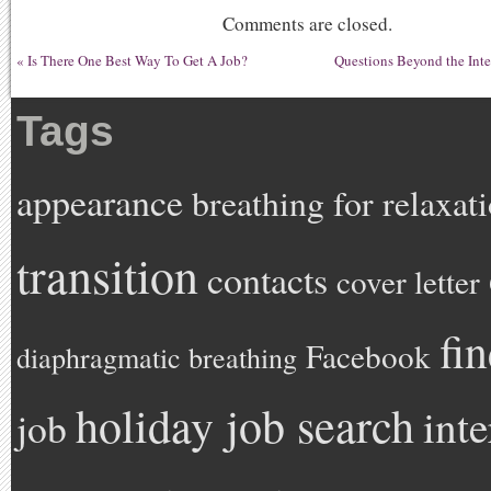
Comments are closed.
«
Is There One Best Way To Get A Job?
Questions Beyond the Int
Tags
appearance
breathing for relaxat
transition
contacts
cover letter
fi
Facebook
diaphragmatic breathing
holiday job search
int
job