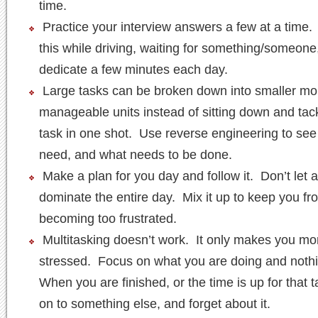
time.
Practice your interview answers a few at a time
this while driving, waiting for something/someone
dedicate a few minutes each day.
Large tasks can be broken down into smaller mo
manageable units instead of sitting down and tack
task in one shot. Use reverse engineering to se
need, and what needs to be done.
Make a plan for you day and follow it. Don’t let 
dominate the entire day. Mix it up to keep you fr
becoming too frustrated.
Multitasking doesn’t work. It only makes you mo
stressed. Focus on what you are doing and noth
When you are finished, or the time is up for that 
on to something else, and forget about it.