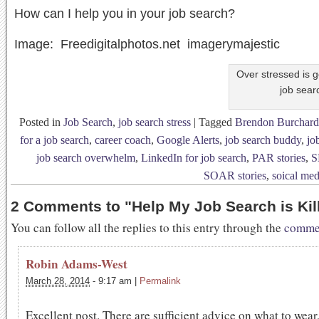
How can I help you in your job search?
Image: Freedigitalphotos.net imagerymajestic
Over stressed is g
job sear
Posted in
Job Search
,
job search stress
|
Tagged
Brendon Burchard
for a job search
,
career coach
,
Google Alerts
,
job search buddy
,
jo
job search overwhelm
,
LinkedIn for job search
,
PAR stories
,
S
SOAR stories
,
soical med
2 Comments to
"
Help My Job Search is Kil
You can follow all the replies to this entry through the
commen
Robin Adams-West
March 28, 2014
-
9:17 am
|
Permalink
Excellent post. There are sufficient advice on what to wear