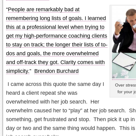
“
People are remarkably bad at
remembering long lists of goals. I learned
this at a professional level when trying to
get my high-performance coaching clients
to stay on track; the longer their lists of to-
dos and goals, the more overwhelmed
and off-track they got. Clarity comes with
simplicity.
”
Brendon Burchard
I came across this quote the same day I
Over stres
for your j
heard a client repeat she was
overwhelmed with her job search. Her
overwhelm caused her to “play” at her job search. S
something, get frustrated and stop. Then pick it up in
day or two and the same thing would happen. This is 