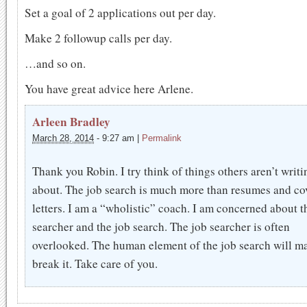
Set a goal of 2 applications out per day.
Make 2 followup calls per day.
…and so on.
You have great advice here Arlene.
Arleen Bradley
March 28, 2014
-
9:27 am
|
Permalink
Thank you Robin. I try think of things others aren’t writi
about. The job search is much more than resumes and co
letters. I am a “wholistic” coach. I am concerned about t
searcher and the job search. The job searcher is often
overlooked. The human element of the job search will m
break it. Take care of you.