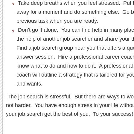
Take deep breaths when you feel stressed. Put 
away for a moment and do something else. Go b
previous task when you are ready.
Don’t go it alone. You can find help in many plac
the help of another job searcher and share your 
Find a job search group near you that offers a qu
answer session. Hire a professional career coac
know what to do and how to do it. A professional
coach will outline a strategy that is tailored for y
and wants.
The job search is stressful. But there are ways to wo
not harder. You have enough stress in your life without
your job search get the best of you. To your success!