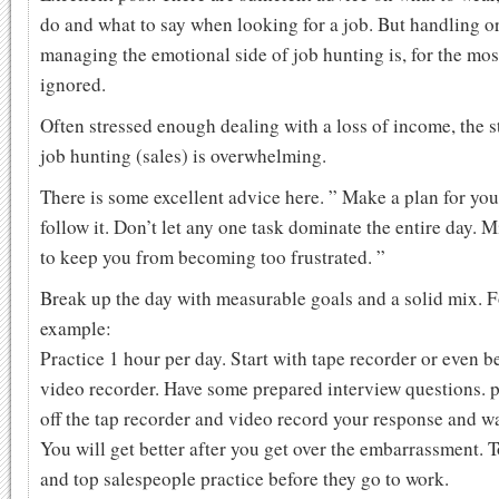
do and what to say when looking for a job. But handling o
managing the emotional side of job hunting is, for the most
ignored.
Often stressed enough dealing with a loss of income, the s
job hunting (sales) is overwhelming.
There is some excellent advice here. ” Make a plan for yo
follow it. Don’t let any one task dominate the entire day. M
to keep you from becoming too frustrated. ”
Break up the day with measurable goals and a solid mix. F
example:
Practice 1 hour per day. Start with tape recorder or even be
video recorder. Have some prepared interview questions. 
off the tap recorder and video record your response and wa
You will get better after you get over the embarrassment. 
and top salespeople practice before they go to work.