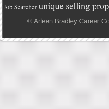
unique selling prop
Job Searcher
©
Arleen Bradley Career C