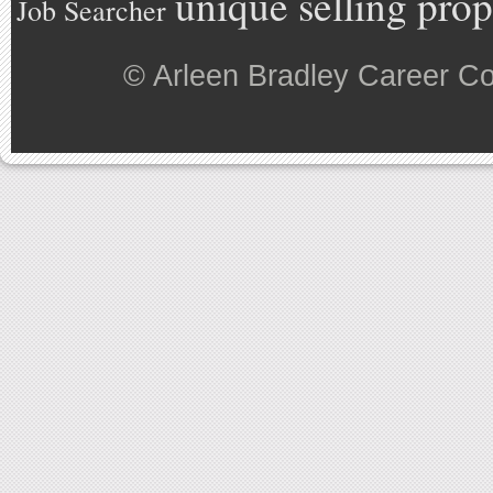
unique selling prop
Job Searcher
©
Arleen Bradley Career C