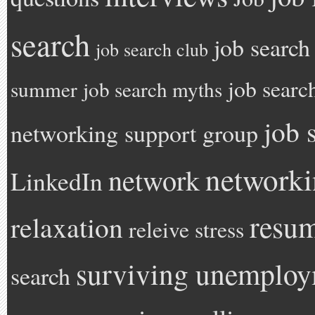
search
job search
job search club
job searc
summer
job search myths
job 
networking support group
network
network
LinkedIn
resu
relaxation
releive stress
surviving unemplo
search