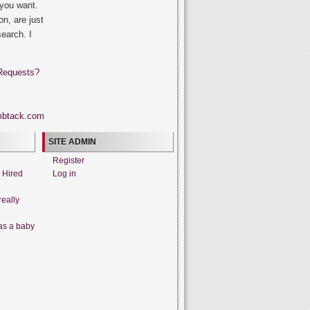
 you want.
on, are just
search. I
Requests?
SITE ADMIN
Register
t Hired
Log in
really
as a baby