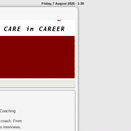
Friday, 7 August 2026 - 1:30
 Coaching
r coach. From
o interviews,