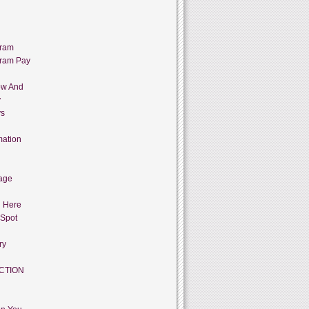
gram
gram Pay
ow And
y
ys
mation
age
g Here
 Spot
ry
CTION