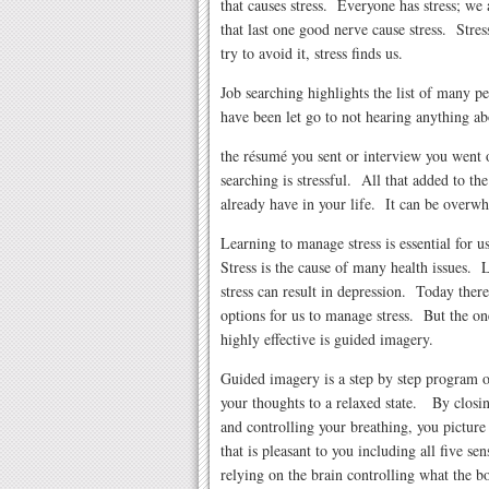
that causes stress. Everyone has stress; w
that last one good nerve cause stress. Stre
try to avoid it, stress finds us.
Job searching highlights the list of many 
have been let go to not hearing anything ab
the résumé you sent or interview you went 
searching is stressful. All that added to the
already have in your life. It can be overw
Learning to manage stress is essential for 
Stress is the cause of many health issues.
stress can result in depression. Today ther
options for us to manage stress. But the one
highly effective is guided imagery.
Guided imagery is a step by step program 
your thoughts to a relaxed state. By closi
and controlling your breathing, you picture 
that is pleasant to you including all five sen
relying on the brain controlling what the bo