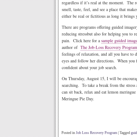
regardless if it’s real at the moment. The 
smell, taste, feel, and see a place that mak
either be real or fictitious as long it brings
There are programs offering guided imagery
reducing stress
but also for helping you to 
pain. Click here for a
sample guided imag
author of
The Job-Loss Recovery
Progra
feelings of relaxation, and all you have to d
eyes and follow her directions. When you fi
confident about your job search.
On Thursday, August 15, I will be encourag
searching. To take a break from the stress
can sit back, relax and eat lemon meringu
Meringue Pie Day.
Posted in
Job Loss Recovery Program
|
Tagged
gui