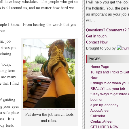
e all have busy schedules. The people who get on
I will help you get the job
ss is all around us, and no matter how hard we
I'm holistic. You, the pers
as important as your job 
will...
people I know. From hearing the words that you
out
Questions? Comments? 
Get in touch.
on, job
Contact Now
 stress you
Brought to you by
helming.
PAGES
us today.
Home Page
 Long term
10 Tips and Tricks to Ge
e are many
Now
 that I find
3 things to do when you 
REALLY hate your job
5 Key Ways to get hired 
of guiding
boomer
a job by labor day
ng your eyes
About Arleen
a safe place
Put down the job search tools
Calendar
ses. It is
and relax.
Contact Arleen
dy feels,
GET HIRED NOW