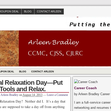
ROUPON DEAL
BLOG
CONTACT ARLEEN
UPON DEAL
BLOG
CONTACT ARLEEN
nal Relaxation Day—Put
Tools and Relax.
Career Coach
by Arleen Bradley Career
Arleen Bradley
on
August 14, 2013
—
Leave a Comment
Relaxation Day? Neither did I. It’s a day that
I am a full–service caree
 are supposed to take a day off from anything
networking and resumes t