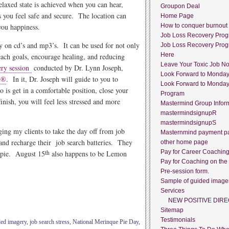
relaxed state is achieved when you can hear,
Groupon Deal
es you feel safe and secure. The location can
Home Page
 you happiness.
How to conquer burnout
Job Loss Recovery Pro
 on cd’s and mp3’s. It can be used for not only
Job Loss Recovery Pro
Here
reach goals, encourage healing, and reducing
Leave Your Toxic Job N
ery session
conducted by Dr. Lynn Joseph,
Look Forward to Monda
m®
. In it, Dr. Joseph will guide to you to
Look Forward to Monda
o is get in a comfortable position, close your
Program
nish, you will feel less stressed and more
Mastermind Group Infor
mastermindsignupR
mastermindsignupS
ing my clients to take the day off from job
Masternmind payment p
 and recharge their job search batteries. They
other home page
Pay for Career Coachin
e pie. August 15
th
also happens to be Lemon
Pay for Coaching on the
Pre-session form.
Sample of guided image
Services
NEW POSITIVE DIRE
Sitemap
Testimonials
ded imagery
,
job search stress
,
National Merinque Pie Day
,