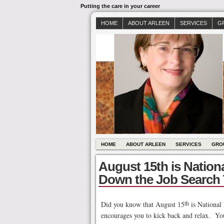
Putting the care in your career
HOME
ABOUT ARLEEN
SERVICES
G
HOME
ABOUT ARLEEN
SERVICES
GRO
August 15th is Natio
Down the Job Search 
Did you know that August 15
th
is
National 
encourages you to kick back and relax. You