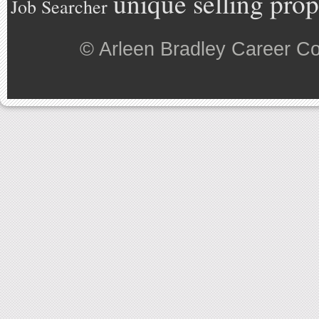
unique selling prop
Job Searcher
©
Arleen Bradley Career C