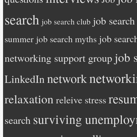
search
job search
job search club
job searc
summer
job search myths
job 
networking support group
network
network
LinkedIn
resu
relaxation
releive stress
surviving unemplo
search