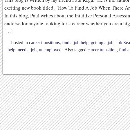
exciting new book titled, “How To Find A Job When There A
In this blog, Paul writes about the Intuitive Personal Assess
endorse for anyone looking for a career whether you are a hi
[…]
Posted in
career transitions
,
find a job help
,
getting a job
,
Job Sea
help
,
need a job
,
unemployed
|
Also tagged
career transition
,
find a