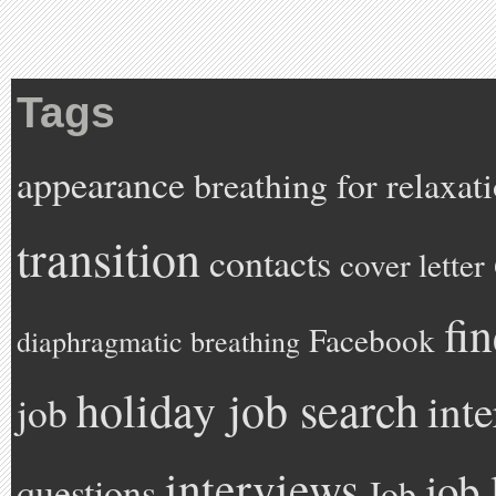
Tags
appearance
breathing for relaxat
transition
contacts
cover letter
fi
Facebook
diaphragmatic breathing
holiday job search
int
job
interviews
job 
questions
Job