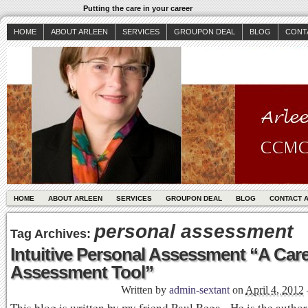
Putting the care in your career
HOME
ABOUT ARLEEN
SERVICES
GROUPON DEAL
BLOG
CONT
HOME
ABOUT ARLEEN
SERVICES
GROUPON DEAL
BLOG
CONTACT 
personal assessment
Tag Archives:
Intuitive Personal Assessment “A Care
Assessment Tool”
Written by
admin-sextant
on
April 4, 2012
This blog is written by my friend Paul Rega. He is the author