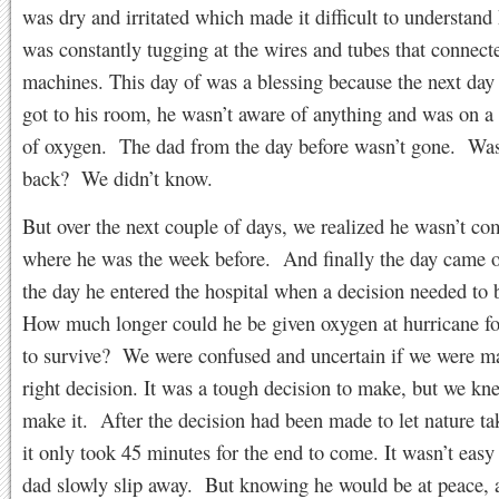
was dry and irritated which made it difficult to understan
was constantly tugging at the wires and tubes that connect
machines. This day of was a blessing because the next da
got to his room, he wasn’t aware of anything and was on a 
of oxygen. The dad from the day before wasn’t gone. Wa
back? We didn’t know.
But over the next couple of days, we realized he wasn’t co
where he was the week before. And finally the day came 
the day he entered the hospital when a decision needed to
How much longer could he be given oxygen at hurricane fo
to survive? We were confused and uncertain if we were m
right decision. It was a tough decision to make, but we kn
make it. After the decision had been made to let nature tak
it only took 45 minutes for the end to come. It wasn’t eas
dad slowly slip away. But knowing he would be at peace, 