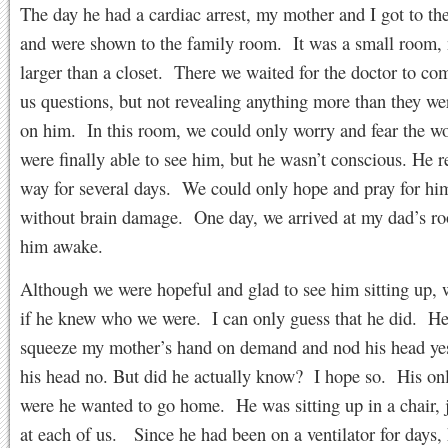
The day he had a cardiac arrest, my mother and I got to the
and were shown to the family room. It was a small room,
larger than a closet. There we waited for the doctor to co
us questions, but not revealing anything more than they w
on him. In this room, we could only worry and fear the 
were finally able to see him, but he wasn’t conscious. He 
way for several days. We could only hope and pray for hi
without brain damage. One day, we arrived at my dad’s ro
him awake.
Although we were hopeful and glad to see him sitting up,
if he knew who we were. I can only guess that he did. He
squeeze my mother’s hand on demand and nod his head ye
his head no. But did he actually know? I hope so. His on
were he wanted to go home. He was sitting up in a chair, 
at each of us. Since he had been on a ventilator for days, 