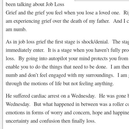
been talking about Job Loss
Grief and the grief you feel when you lose a loved one. R
am experiencing grief over the death of my father. And I ca
am numb.
As in job loss grief the first stage is shock/denial. The st
immediately enter. It is a stage when you haven’t fully pr
loss. By going into autopilot your mind protects you from 
enable you to do the things that need to be done. I am the
numb and don’t feel engaged with my surroundings. I am
through the motions of life but not feeling anything.
He suffered cardiac arrest on a Wednesday. He was gone b
Wednesday. But what happened in between was a roller co
emotions in forms of worry and concern, hope and happine
uncertainty and confusion then finally loss.