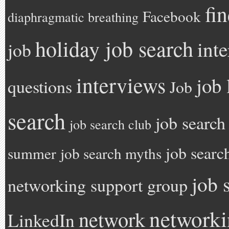
fi
Facebook
diaphragmatic breathing
holiday job search
int
job
interviews
job 
questions
Job
search
job search
job search club
job searc
summer
job search myths
job 
networking support group
network
network
LinkedIn