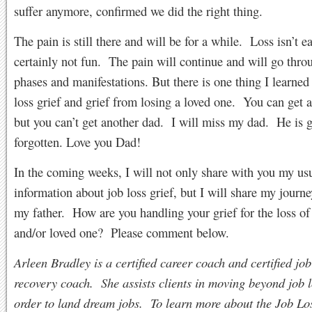
suffer anymore, confirmed we did the right thing.
The pain is still there and will be for a while. Loss isn’t e
certainly not fun. The pain will continue and will go throu
phases and manifestations. But there is one thing I learned
loss grief and grief from losing a loved one. You can get a
but you can’t get another dad. I will miss my dad. He is 
forgotten. Love you Dad!
In the coming weeks, I will not only share with you my us
information about job loss grief, but I will share my journe
my father. How are you handling your grief for the loss of
and/or loved one? Please comment below.
Arleen Bradley is a certified career coach and certified job
recovery coach. She assists clients in moving beyond job l
order to land dream jobs. To learn more about the Job Lo