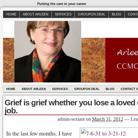
Putting the care in your career
HOME
ABOUT ARLEEN
SERVICES
GROUPON DEAL
BLOG
CONT
HOME
ABOUT ARLEEN
SERVICES
GROUPON DEAL
BLOG
CONTACT 
Grief is grief whether you lose a loved
job.
admin-sextant
on
March 31, 2012
—
Lea
In the last few months, I have