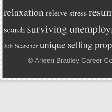
resu
relaxation
releive stress
surviving unemplo
search
unique selling prop
Job Searcher
©
Arleen Bradley Career C