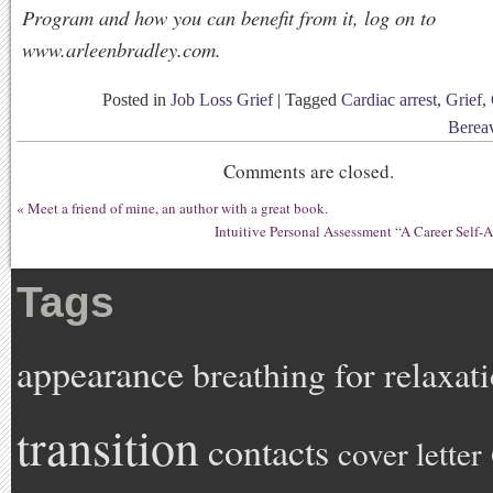
Program and how you can benefit from it, log on to
www.arleenbradley.com.
Posted in
Job Loss Grief
|
Tagged
Cardiac arrest
,
Grief
,
Berea
Comments are closed.
«
Meet a friend of mine, an author with a great book.
Intuitive Personal Assessment “A Career Self-
Tags
appearance
breathing for relaxat
transition
contacts
cover letter