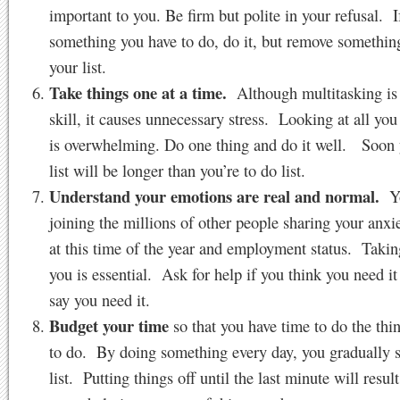
important to you. Be firm but polite in your refusal. If
something you have to do, do it, but remove somethin
your list.
Take things one at a time.
Although multitasking is 
skill, it causes unnecessary stress. Looking at all you
is overwhelming. Do one thing and do it well. Soon
list will be longer than you’re to do list.
Understand your emotions are real and normal.
Yo
joining the millions of other people sharing your anxi
at this time of the year and employment status. Takin
you is essential. Ask for help if you think you need it
say you need it.
Budget your time
so that you have time to do the thi
to do. By doing something every day, you gradually 
list. Putting things off until the last minute will result