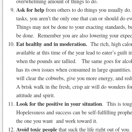
overwhelming amount of things to do.
Ask for help
from others to do things you usually do
tasks, you aren’t the only one that can or should do e
Things may not be done to your exacting standards, bu
be done. Remember you are also lowering your expec
Eat healthy and in moderation.
The rich, high calor
available at this time of the year lead to eater’s guilt 
when the pounds are tallied. The same goes for alco
has its own issues when consumed in large quantities
will clear the cobwebs, give you more energy, and red
A brisk walk in the fresh, crisp air will do wonders fo
attitude and spirit.
Look for the positive in your situation
. This is tou
Hopelessness and success can be self-fulfilling proph
the one you want and work toward it.
Avoid toxic people
that suck the life right out of you.