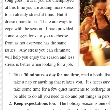
at this time you are adding more stress
to an already stressful time. But it
doesn’t have to be. There are ways to
cope with the season. I have provided
some suggestions for you to choose
from as not everyone has the same
issues. Any stress you can eliminate
will help you enjoy the season and less
stress is better when looking for a job.
Take 30 minutes a day for me time
, read a book, lis
take a nap or anything that relaxes you. It’s necessary
take some time for a few quiet moments to recharge an
be able to do all you need to do and put things in pers
Keep expectations low.
The holiday season is one of