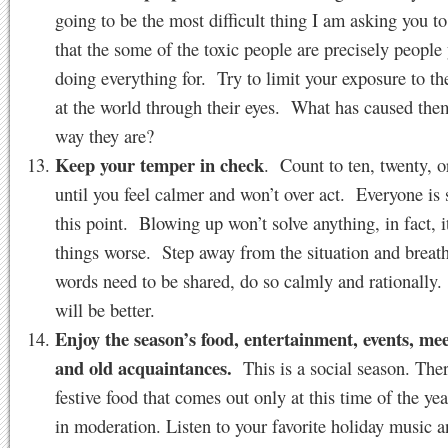
going to be the most difficult thing I am asking you 
that the some of the toxic people are precisely people
doing everything for. Try to limit your exposure to t
at the world through their eyes. What has caused them
way they are?
Keep your temper in check
. Count to ten, twenty, o
until you feel calmer and won’t over act. Everyone is 
this point. Blowing up won’t solve anything, in fact, 
things worse. Step away from the situation and breat
words need to be shared, do so calmly and rationally.
will be better.
Enjoy the season’s food, entertainment, events, me
and old acquaintances.
This is a social season. Ther
festive food that comes out only at this time of the ye
in moderation. Listen to your favorite holiday music a