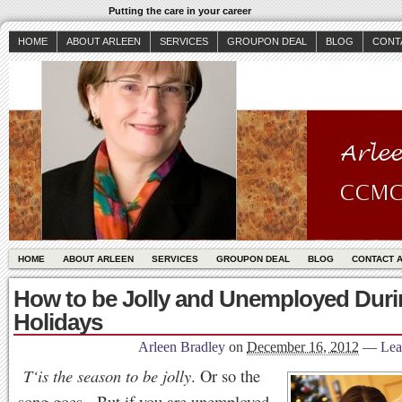
Putting the care in your career
HOME
ABOUT ARLEEN
SERVICES
GROUPON DEAL
BLOG
CONT
HOME
ABOUT ARLEEN
SERVICES
GROUPON DEAL
BLOG
CONTACT 
How to be Jolly and Unemployed Duri
Holidays
Arleen Bradley
on
December 16, 2012
—
Lea
T‘is the season to be jolly
. Or so the
song goes. But if you are unemployed