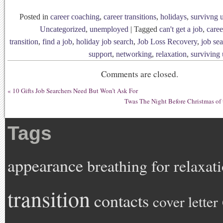
Posted in
career coaching
,
career transitions
,
holidays
,
survivng
Uncategorized
,
unemployed
|
Tagged
can't get a job
,
caree
transition
,
find a job
,
holiday job search
,
Job Loss Recovery
,
job se
support
,
networking
,
relaxation
,
surviving
Comments are closed.
«
10 Gifts Job Searchers Need But Won’t Ask For
Twas The Night Before Christmas of 
Tags
appearance
breathing for relaxat
transition
contacts
cover letter