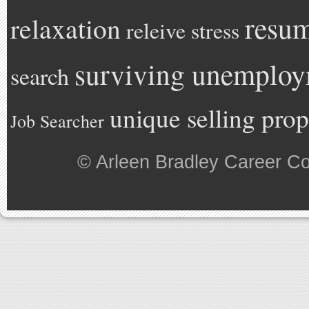
resu
relaxation
releive stress
surviving unemplo
search
unique selling prop
Job Searcher
©
Arleen Bradley Career C