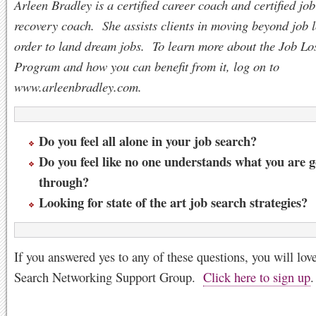
Arleen Bradley is a certified career coach and certified job
recovery coach. She assists clients in moving beyond job l
order to land dream jobs. To learn more about the Job Lo
Program and how you can benefit from it, log on to
www.arleenbradley.com.
Do you feel all alone in your job search?
Do you feel like no one understands what you are 
through?
Looking for state of the art job search strategies?
If you answered yes to any of these questions, you will lov
Search Networking Support Group.
Click here to sign up
.