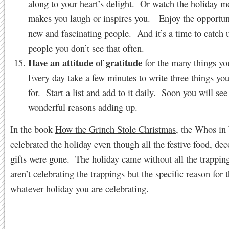
along to your heart’s delight. Or watch the holiday m
makes you laugh or inspires you. Enjoy the opportun
new and fascinating people. And it’s a time to catch 
people you don’t see that often.
Have an attitude of gratitude
for the many things yo
Every day take a few minutes to write three things you
for. Start a list and add to it daily. Soon you will se
wonderful reasons adding up.
In the book
How the Grinch Stole Christmas
, the Whos in
celebrated the holiday even though all the festive food, de
gifts were gone. The holiday came without all the trappi
aren’t celebrating the trappings but the specific reason for 
whatever holiday you are celebrating.