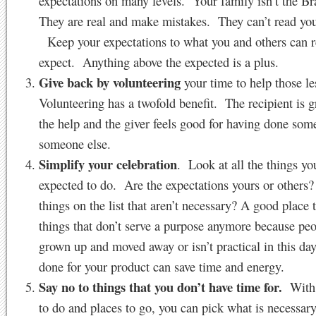
expectations on many levels. Your family isn’t the 
They are real and make mistakes. They can’t read yo
Keep your expectations to what you and others can re
expect. Anything above the expected is a plus.
Give back by volunteering
your time to help those le
Volunteering has a twofold benefit. The recipient is gr
the help and the giver feels good for having done som
someone else.
Simplify your celebration
. Look at all the things yo
expected to do. Are the expectations yours or others
things on the list that aren’t necessary? A good place to
things that don’t serve a purpose anymore because pe
grown up and moved away or isn’t practical in this d
done for your product can save time and energy.
Say no to things that you don’t have time for.
With 
to do and places to go, you can pick what is necessar