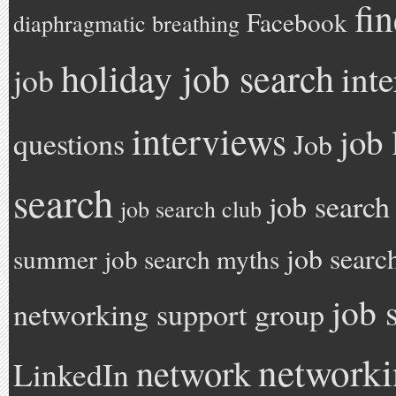
fi
Facebook
diaphragmatic breathing
holiday job search
int
job
interviews
job 
questions
Job
search
job search
job search club
job searc
summer
job search myths
job 
networking support group
network
network
LinkedIn