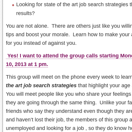
Looking for state of the art job search strategies t
results?
You are not alone. There are others just like you willi
tips and boost your morale. Learn how to make your
for you instead of against you.
Yes! I want to attend the group calls starting Mo
10, 2013 at 1 pm.
This group will meet on the phone every week to lear
the art job search strategies
that highlight your age
You will meet people like you who share your feeling
they are going through the same thing. Unlike your f
friends who say they understand even though they ar
and haven’t lost their job, the members of this group 
unemployed and looking for a job , so they do know 