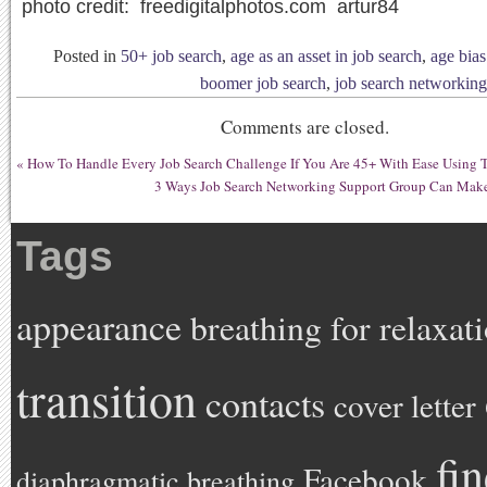
photo credit: freedigitalphotos.com artur84
Posted in
50+ job search
,
age as an asset in job search
,
age bias
boomer job search
,
job search networking
Comments are closed.
«
How To Handle Every Job Search Challenge If You Are 45+ With Ease Using 
3 Ways Job Search Networking Support Group Can Make
Tags
appearance
breathing for relaxat
transition
contacts
cover letter
fi
Facebook
diaphragmatic breathing