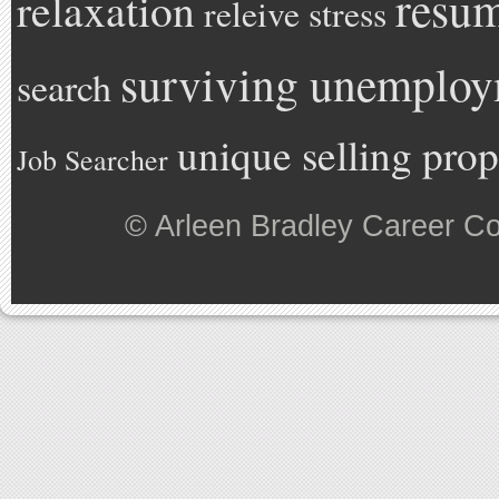
resu
relaxation
releive stress
surviving unemplo
search
unique selling prop
Job Searcher
©
Arleen Bradley Career C