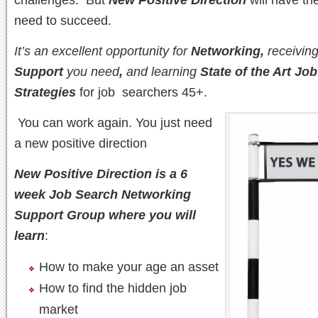
need to succeed.
It’s an excellent opportunity for
Networking,
receiving
Support
you need
,
and learning
State of the Art Jo
Strategies
for job searchers 45+.
You can work again. You just need
a new positive direction
New Positive Direction is a 6
week Job Search Networking
Support Group where you will
learn
:
How to make your age an asset
How to find the hidden job
market