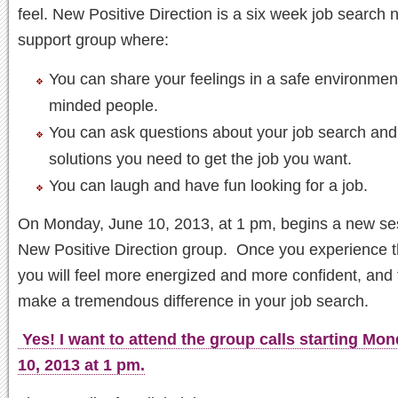
feel. New Positive Direction is a six week job search 
support group where:
You can share your feelings in a safe environment
minded people.
You can ask questions about your job search and
solutions you need to get the job you want.
You can laugh and have fun looking for a job.
On Monday, June 10, 2013, at 1 pm, begins a new ses
New Positive Direction group. Once you experience t
you will feel more energized and more confident, and t
make a tremendous difference in your job search.
Yes! I want to attend the group calls starting Mo
10, 2013 at 1 pm.