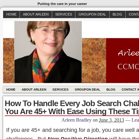
Putting the care in your career
HOME
ABOUT ARLEEN
SERVICES
GROUPON DEAL
BLOG
CONT
HOME
ABOUT ARLEEN
SERVICES
GROUPON DEAL
BLOG
CONTACT 
How To Handle Every Job Search Chall
You Are 45+ With Ease Using These Ti
Arleen Bradley
on
June 3, 2013
—
Lea
If you are 45+ and searching for a job, you care well 
challenges. But
New Positive Direction
will have th