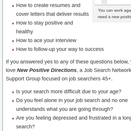
How to create resumes and
You can work agai
cover letters that deliver results
need a new positi
How to stay positive and
healthy
How to ace your interview
How to follow-up your way to success
If you answered yes to any of these questions below, 
love
New Positive Directions
, a Job Search Network
Support Group focused on job searchers 45+.
Is your search more difficult due to your age?
Do you feel alone in your job search and no one
understands what you are going through?
Are you feeling depressed and frustrated in a lon
search?