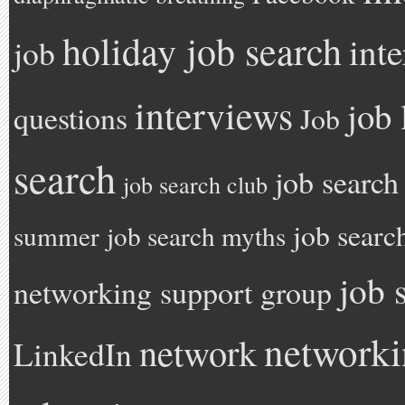
holiday job search
int
job
interviews
job 
questions
Job
search
job search
job search club
job searc
summer
job search myths
job 
networking support group
network
network
LinkedIn