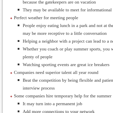
because the gatekeepers are on vacation
They may be available to meet for informational
Perfect weather for meeting people
People enjoy eating lunch in a park and not at th
may be more receptive to a little conversation
Helping a neighbor with a project can lead to a 
Whether you coach or play summer sports, you w
plenty of people
Watching sporting events are great ice breakers
Companies need superior talent all year round
Beat the competition by being flexible and patien
interview process
Some companies hire temporary help for the summer
It may turn into a permanent job
Add more connections to your network