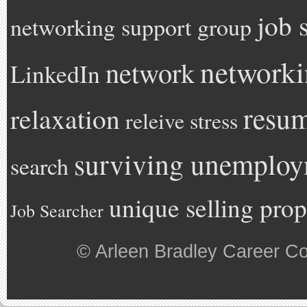
job 
networking support group
network
network
LinkedIn
resu
relaxation
releive stress
surviving unemplo
search
unique selling prop
Job Searcher
©
Arleen Bradley Career C