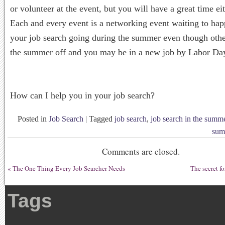
or volunteer at the event, but you will have a great time e
Each and every event is a networking event waiting to h
your job search going during the summer even though othe
the summer off and you may be in a new job by Labor Da
How can I help you in your job search?
Posted in
Job Search
|
Tagged
job search
,
job search in the summ
sum
Comments are closed.
«
The One Thing Every Job Searcher Needs
The secret f
Tags