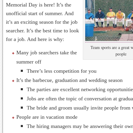
Memorial Day is here! It’s the
unofficial start of summer. And
it’s an exciting season for the job
searcher. It’s the best time to look
for a job. And here is why:
Team sports are a great 
Many job searchers take the
people
summer off
There’s less competition for you
It’s the barbecue, graduation and wedding season
The parties are excellent networking opportunitie
Jobs are often the topic of conversation at gradua
The bride and groom usually invite people from
People are in vacation mode
The hiring managers may be answering their ow