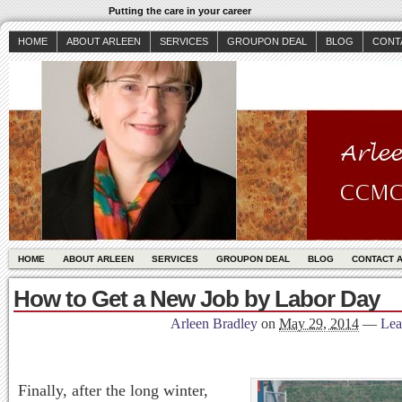
Putting the care in your career
HOME
ABOUT ARLEEN
SERVICES
GROUPON DEAL
BLOG
CONT
HOME
ABOUT ARLEEN
SERVICES
GROUPON DEAL
BLOG
CONTACT 
How to Get a New Job by Labor Day
Arleen Bradley
on
May 29, 2014
—
Lea
Finally, after the long winter,