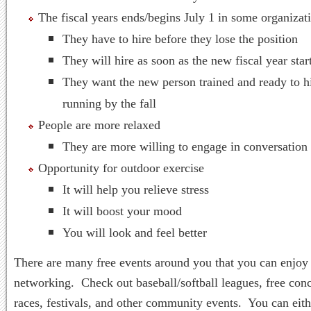
The fiscal years ends/begins July 1 in some organizat
They have to hire before they lose the position
They will hire as soon as the new fiscal year star
They want the new person trained and ready to h
running by the fall
People are more relaxed
They are more willing to engage in conversation
Opportunity for outdoor exercise
It will help you relieve stress
It will boost your mood
You will look and feel better
There are many free events around you that you can enjoy
networking. Check out baseball/softball leagues, free conc
races, festivals, and other community events. You can eith