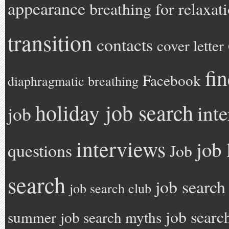
appearance
breathing for relaxat
transition
contacts
cover letter
fi
Facebook
diaphragmatic breathing
holiday job search
int
job
interviews
job 
questions
Job
search
job search
job search club
job searc
summer
job search myths