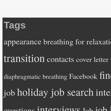
Tags
appearance
breathing for relaxat
transition
contacts
cover letter
fi
Facebook
diaphragmatic breathing
holiday job search
int
job
interviews
job 
questions
Job