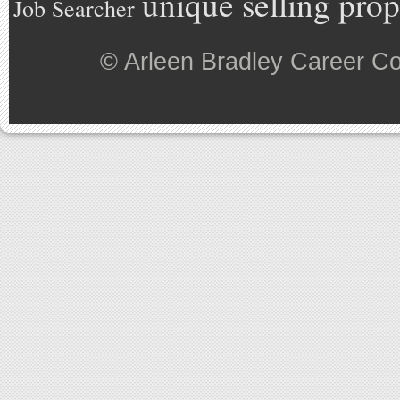
unique selling prop
Job Searcher
©
Arleen Bradley Career C