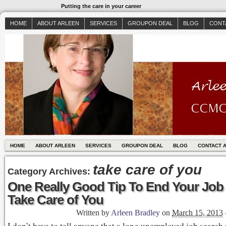
Putting the care in your career
HOME
ABOUT ARLEEN
SERVICES
GROUPON DEAL
BLOG
CONT
HOME
ABOUT ARLEEN
SERVICES
GROUPON DEAL
BLOG
CONTACT 
take care of you
Category Archives:
One Really Good Tip To End Your Job
Take Care of You
Written by
Arleen Bradley
on
March 15, 2013
I don’t have to tell anyone that a long unemployed job search i