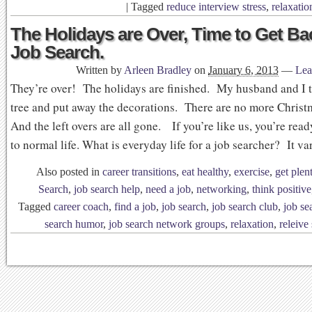
|
Tagged
reduce interview stress
,
relaxatio
The Holidays are Over, Time to Get Ba
Job Search.
Written by
Arleen Bradley
on
January 6, 2013
—
Lea
They’re over! The holidays are finished. My husband and I 
tree and put away the decorations. There are no more Chris
And the left overs are all gone. If you’re like us, you’re read
to normal life. What is everyday life for a job searcher? It v
Also posted in
career transitions
,
eat healthy
,
exercise
,
get plen
Search
,
job search help
,
need a job
,
networking
,
think positive
Tagged
career coach
,
find a job
,
job search
,
job search club
,
job se
search humor
,
job search network groups
,
relaxation
,
releive 