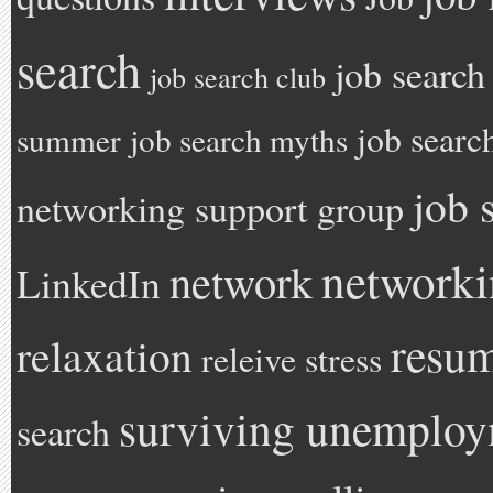
search
job search
job search club
job searc
summer
job search myths
job 
networking support group
network
network
LinkedIn
resu
relaxation
releive stress
surviving unemplo
search