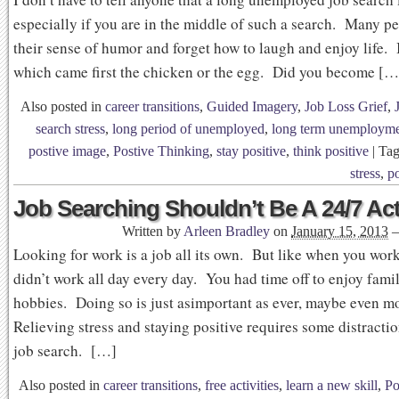
especially if you are in the middle of such a search. Many p
their sense of humor and forget how to laugh and enjoy life. I
which came first the chicken or the egg. Did you become […
Also posted in
career transitions
,
Guided Imagery
,
Job Loss Grief
,
search stress
,
long period of unemployed
,
long term unemploym
postive image
,
Postive Thinking
,
stay positive
,
think positive
|
Ta
stress
,
po
Job Searching Shouldn’t Be A 24/7 Act
Written by
Arleen Bradley
on
January 15, 2013
Looking for work is a job all its own. But like when you wor
didn’t work all day every day. You had time off to enjoy famil
hobbies. Doing so is just asimportant as ever, maybe even m
Relieving stress and staying positive requires some distracti
job search. […]
Also posted in
career transitions
,
free activities
,
learn a new skill
,
Po