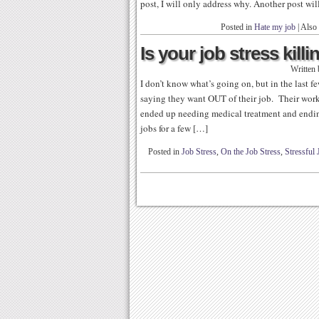
post, I will only address why. Another post wil
Posted in
Hate my job
|
Also
Is your job stress kill
Written
I don’t know what’s going on, but in the last 
saying they want OUT of their job. Their wor
ended up needing medical treatment and ending
jobs for a few […]
Posted in
Job Stress
,
On the Job Stress
,
Stressful 