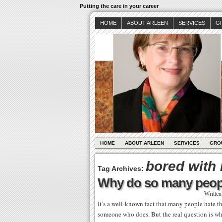
Putting the care in your career
HOME
ABOUT ARLEEN
SERVICES
G
HOME
ABOUT ARLEEN
SERVICES
GRO
bored with
Tag Archives:
Why do so many peopl
Writte
It’s a well-known fact that many people hate t
someone who does. But the real question is wh