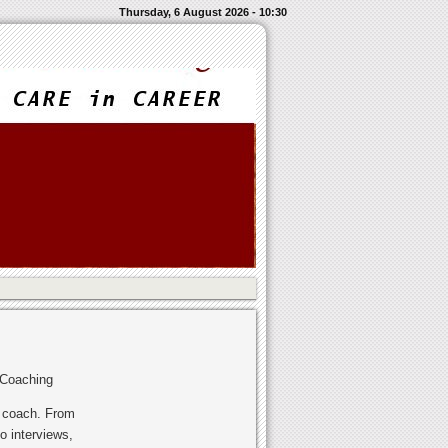
Thursday, 6 August 2026 - 10:30
 Coaching
r coach. From
o interviews,