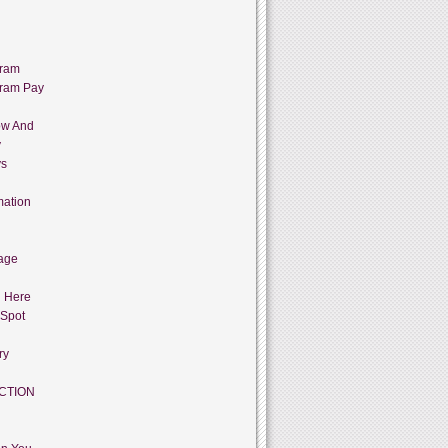
gram
gram Pay
ow And
y
ys
mation
age
g Here
 Spot
ry
CTION