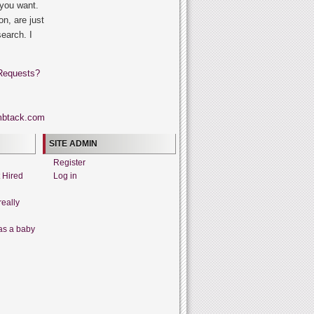
 you want.
on, are just
search. I
Requests?
SITE ADMIN
Register
t Hired
Log in
really
as a baby