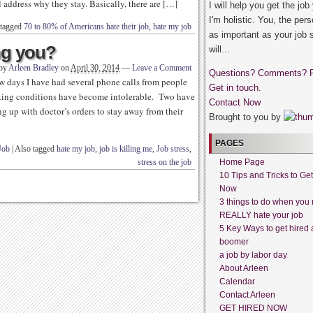
l address why they stay. Basically, there are […]
I will help you get the job
I'm holistic. You, the pers
 tagged
70 to 80% of Americans hate their job
,
hate my job
as important as your job 
ing you?
will...
 by
Arleen Bradley
on
April 30, 2014
—
Leave a Comment
Questions? Comments? 
few days I have had several phone calls from people
Get in touch.
king conditions have become intolerable. Two have
Contact Now
 up with doctor’s orders to stay away from their
Brought to you by
PAGES
Job
|
Also tagged
hate my job
,
job is killing me
,
Job stress
,
stress on the job
Home Page
10 Tips and Tricks to Ge
Now
3 things to do when you 
REALLY hate your job
5 Key Ways to get hired 
boomer
a job by labor day
About Arleen
Calendar
Contact Arleen
GET HIRED NOW