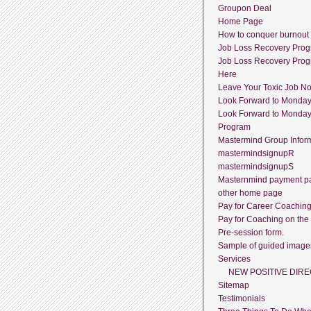
Groupon Deal
Home Page
How to conquer burnout
Job Loss Recovery Pro
Job Loss Recovery Pro
Here
Leave Your Toxic Job N
Look Forward to Monda
Look Forward to Monda
Program
Mastermind Group Infor
mastermindsignupR
mastermindsignupS
Masternmind payment p
other home page
Pay for Career Coachin
Pay for Coaching on the
Pre-session form.
Sample of guided image
Services
NEW POSITIVE DIRE
Sitemap
Testimonials