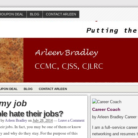
ROUPON DEAL
BLOG
CONTACT ARLEEN
UPON DEAL
BLOG
CONTACT ARLEEN
 my job
Career Coach
e hate their jobs?
by Arleen Bradley Career
n by
Arleen Bradley
on
July 28, 2014
—
Leave a Comment
heir jobs. In fact, you may be one of them or know
I am a full–service caree
y and why do they stay. For the purpose of this
networking and resumes t