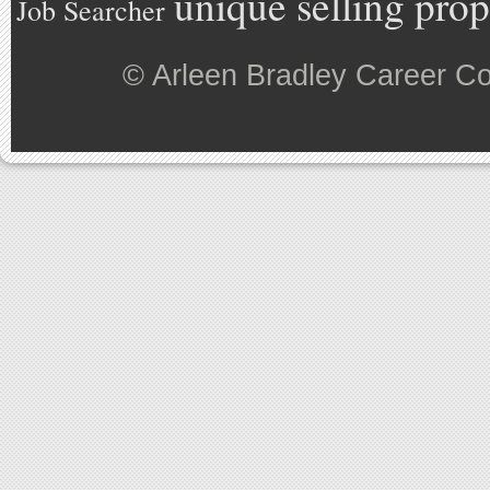
unique selling prop
Job Searcher
©
Arleen Bradley Career C