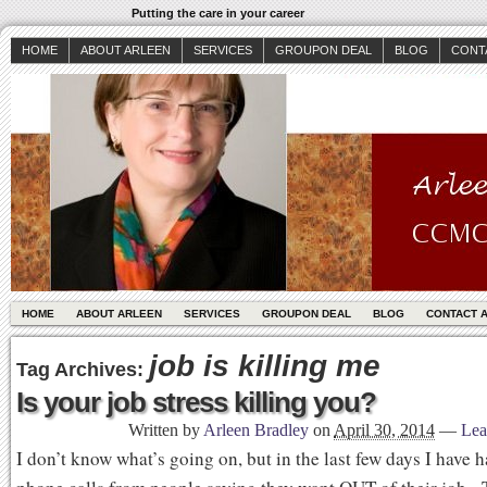
Putting the care in your career
HOME
ABOUT ARLEEN
SERVICES
GROUPON DEAL
BLOG
CONT
HOME
ABOUT ARLEEN
SERVICES
GROUPON DEAL
BLOG
CONTACT 
job is killing me
Tag Archives:
Is your job stress killing you?
Written by
Arleen Bradley
on
April 30, 2014
—
Lea
I don’t know what’s going on, but in the last few days I have 