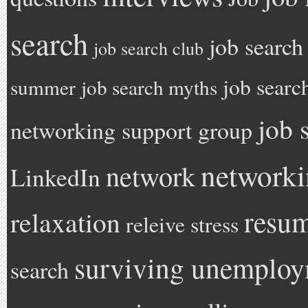
search
job search
job search club
job searc
summer
job search myths
job 
networking support group
network
network
LinkedIn
resu
relaxation
releive stress
surviving unemplo
search