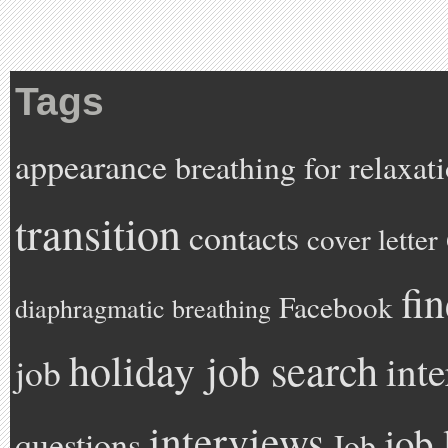
Tags
appearance
breathing for relaxat
transition
contacts
cover letter
fi
Facebook
diaphragmatic breathing
holiday job search
int
job
interviews
job 
questions
Job