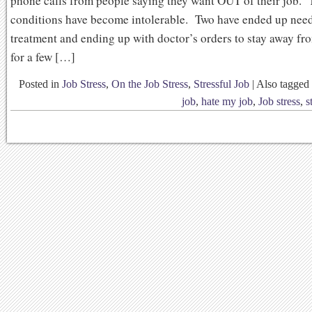
phone calls from people saying they want OUT of their job. 
conditions have become intolerable. Two have ended up nee
treatment and ending up with doctor’s orders to stay away fro
for a few […]
Posted in
Job Stress
,
On the Job Stress
,
Stressful Job
|
Also tagged
job
,
hate my job
,
Job stress
,
s