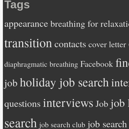
Tags
appearance
breathing for relaxat
transition
contacts
cover letter
fi
Facebook
diaphragmatic breathing
holiday job search
int
job
interviews
job 
questions
Job
search
job search
job search club