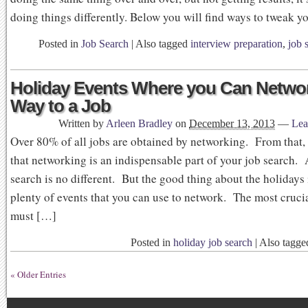
doing things differently. Below you will find ways to tweak y
Posted in
Job Search
|
Also tagged
interview preparation
,
job 
Holiday Events Where you Can Netwo
Way to a Job
Written by
Arleen Bradley
on
December 13, 2013
—
Lea
Over 80% of all jobs are obtained by networking. From that
that networking is an indispensable part of your job search. 
search is no different. But the good thing about the holidays 
plenty of events that you can use to network. The most cruci
must […]
Posted in
holiday job search
|
Also tagg
« Older Entries