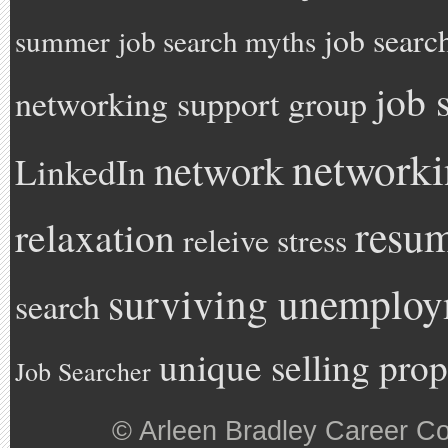
job searc
summer
job search myths
job 
networking support group
network
network
LinkedIn
resu
relaxation
releive stress
surviving unemplo
search
unique selling prop
Job Searcher
©
Arleen Bradley Career C