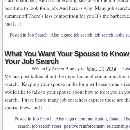
start of summer. And it’s an exciting season for the job searche
best time to look for a job. And here is why: Many job search
summer off There’s less competition for you It’s the barbecue
and […]
Posted in
Job Search
|
Also tagged
job search
,
job search in the 
What You Want Your Spouse to Know
Your Job Search
Written by
Arleen Bradley
on
March 17, 2014
—
Lea
My last post talked about the importance of communication i
search. Keeping your spouse in the loop will ease some stres
would like to talk to your spouse about how to treat you in yo
search. I have heard many job searchers express these are thi
spouse knew, and […]
Posted in
Job Search
|
Also tagged
communication
,
financial i
search
,
job search stress
,
positive reinforcement
,
relationship