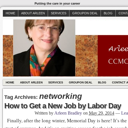
Putting the care in your career
HOME
ABOUT ARLEEN
SERVICES
GROUPON DEAL
BLOG
CONT
HOME
ABOUT ARLEEN
SERVICES
GROUPON DEAL
BLOG
CONTACT 
networking
Tag Archives:
How to Get a New Job by Labor Day
Written by
Arleen Bradley
on
May 29, 2014
—
Lea
Finally, after the long winter, Memorial Day is here! It’s the 