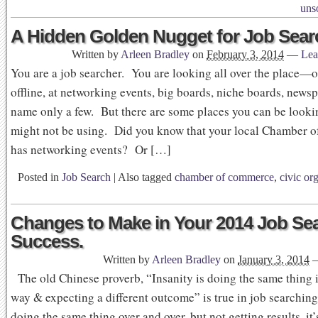
unso
A Hidden Golden Nugget for Job Sear
Written by
Arleen Bradley
on
February 3, 2014
—
Lea
You are a job searcher. You are looking all over the place—
offline, at networking events, big boards, niche boards, news
name only a few. But there are some places you can be looki
might not be using. Did you know that your local Chamber
has networking events? Or […]
Posted in
Job Search
|
Also tagged
chamber of commerce
,
civic or
Changes to Make in Your 2014 Job Sea
Success.
Written by
Arleen Bradley
on
January 3, 2014
The old Chinese proverb, “Insanity is doing the same thing 
way & expecting a different outcome” is true in job searching
doing the same thing over and over, but not getting results, it’s