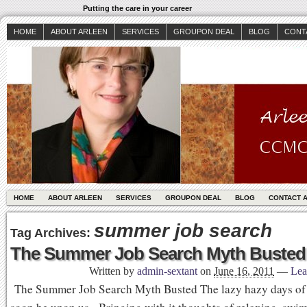
Putting the care in your career
HOME
ABOUT ARLEEN
SERVICES
GROUPON DEAL
BLOG
CONT
HOME
ABOUT ARLEEN
SERVICES
GROUPON DEAL
BLOG
CONTACT 
summer job search
Tag Archives:
The Summer Job Search Myth Busted
Written by
admin-sextant
on
June 16, 2011
—
Lea
The Summer Job Search Myth Busted The lazy hazy days of