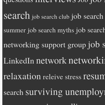
search
job search
job search club
job searc
summer
job search myths
job 
networking support group
network
network
LinkedIn
resu
relaxation
releive stress
surviving unemplo
search