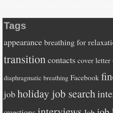
Tags
appearance
breathing for relaxat
transition
contacts
cover letter
fi
Facebook
diaphragmatic breathing
holiday job search
int
job
interviews
job 
questions
Job