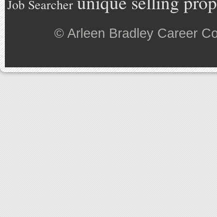
unique selling prop
Job Searcher
©
Arleen Bradley Career C