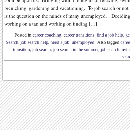
soon be upon us. Bringing with it thoughts of relaxing, swi
picnicking, gardening and vacationing. To job search or not 
is the question on the minds of many unemployed. Decidin
working on a tan and working on finding […]
Posted in
career coaching
,
career transitions
,
find a job help
,
ge
Search
,
job search help
,
need a job
,
unemployed
|
Also tagged
caree
transition
,
job search
,
job search in the summer
,
job search myth
sear