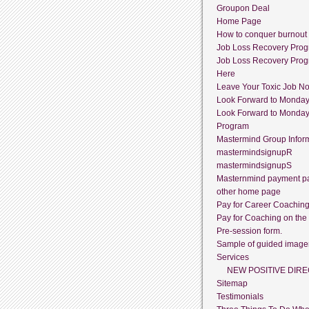
Groupon Deal
Home Page
How to conquer burnout
Job Loss Recovery Pro
Job Loss Recovery Pro
Here
Leave Your Toxic Job N
Look Forward to Monda
Look Forward to Monda
Program
Mastermind Group Infor
mastermindsignupR
mastermindsignupS
Masternmind payment p
other home page
Pay for Career Coachin
Pay for Coaching on the
Pre-session form.
Sample of guided image
Services
NEW POSITIVE DIRE
Sitemap
Testimonials