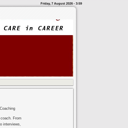
Friday, 7 August 2026 - 3:59
 Coaching
r coach. From
o interviews,