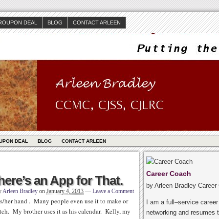
ROUPON DEAL
BLOG
CONTACT ARLEEN
UPON DEAL
BLOG
CONTACT ARLEEN
Career Coach
ere’s an App for That.
by Arleen Bradley Career
y
Arleen Bradley
on
January 4, 2013
—
Leave a Comment
is/her hand . Many people even use it to make or
I am a full–service caree
tch. My brother uses it as his calendar. Kelly, my
networking and resumes t