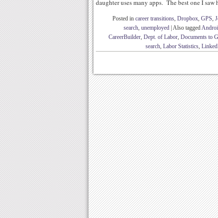
daughter uses many apps. The best one I saw h
Posted in
career transitions
,
Dropbox
,
GPS
,
J
search
,
unemployed
|
Also tagged
Andro
CareerBuilder
,
Dept. of Labor
,
Documents to 
search
,
Labor Statistics
,
Linked