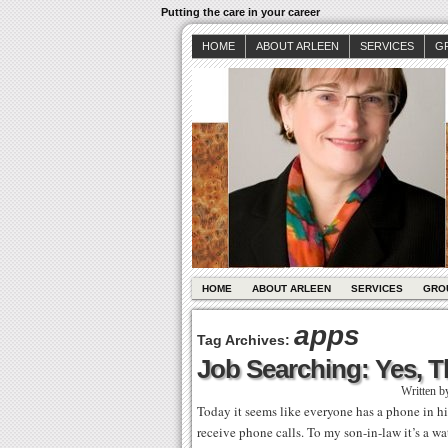
Putting the care in your career
HOME
ABOUT ARLEEN
SERVICES
G
HOME
ABOUT ARLEEN
SERVICES
GRO
apps
Tag Archives:
Job Searching: Yes, Th
Written b
Today it seems like everyone has a phone in h
receive phone calls. To my son-in-law it’s a wa