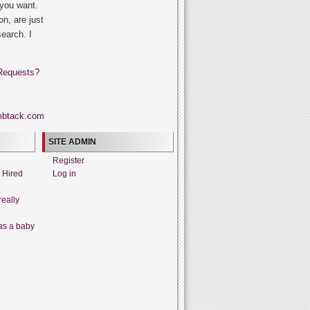
 you want.
on, are just
search. I
Requests?
SITE ADMIN
Register
t Hired
Log in
really
as a baby