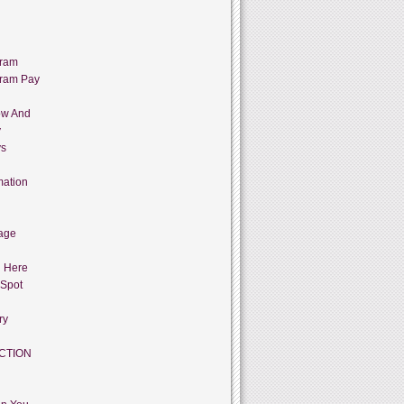
gram
gram Pay
ow And
y
ys
mation
age
g Here
 Spot
ry
CTION