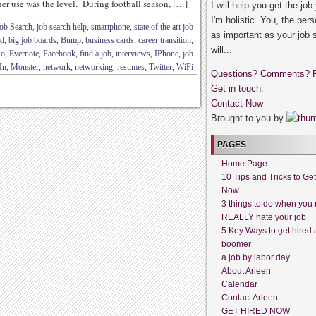
er use was the level. During football season, […]
I will help you get the job
I'm holistic. You, the pers
ob Search
,
job search help
,
smartphone
,
state of the art job
as important as your job 
id
,
big job boards
,
Bump
,
business cards
,
career transition
,
will...
Go
,
Evernote
,
Facebook
,
find a job
,
interviews
,
IPhone
,
job
In
,
Monster
,
network
,
networking
,
resumes
,
Twitter
,
WiFi
Questions? Comments? 
Get in touch.
Contact Now
Brought to you by
PAGES
Home Page
10 Tips and Tricks to Ge
Now
3 things to do when you 
REALLY hate your job
5 Key Ways to get hired 
boomer
a job by labor day
About Arleen
Calendar
Contact Arleen
GET HIRED NOW