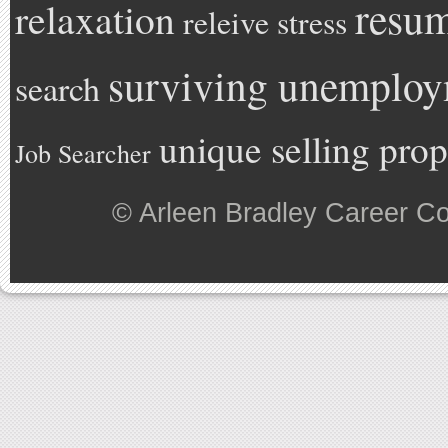
resu
relaxation
releive stress
surviving unemplo
search
unique selling prop
Job Searcher
©
Arleen Bradley Career C