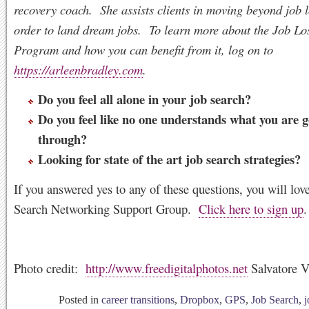
recovery coach. She assists clients in moving beyond job l
order to land dream jobs. To learn more about the Job Lo
Program and how you can benefit from it, log on to
https://arleenbradley.com
.
Do you feel all alone in your job search?
Do you feel like no one understands what you are 
through?
Looking for state of the art job search strategies?
If you answered yes to any of these questions, you will lov
Search Networking Support Group.
Click here to sign up
.
Photo credit:
http://www.freedigitalphotos.net
Salvatore 
Posted in
career transitions
,
Dropbox
,
GPS
,
Job Search
,
j