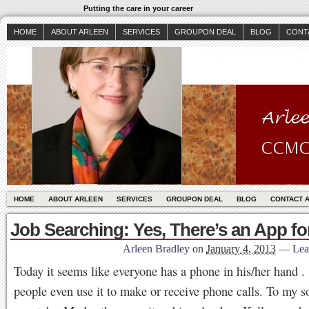
Putting the care in your career
HOME
ABOUT ARLEEN
SERVICES
GROUPON DEAL
BLOG
CONT
HOME
ABOUT ARLEEN
SERVICES
GROUPON DEAL
BLOG
CONTACT 
Job Searching: Yes, There’s an App fo
Arleen Bradley
on
January 4, 2013
—
Lea
Today it seems like everyone has a phone in his/her hand
people even use it to make or receive phone calls. To my so