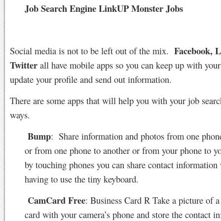
Job Search Engine LinkUP Monster Jobs
Facebook, L
Social media is not to be left out of the mix.
Twitter
all have mobile apps so you can keep up with your
update your profile and send out information.
There are some apps that will help you with your job search
ways.
Bump
:
Share information and photos from one phone
or from one phone to another or from your phone to y
by touching phones you can share contact information
having to use the tiny keyboard.
CamCard Free
: Business Card R Take a picture of a
card with your camera’s phone and store the contact i