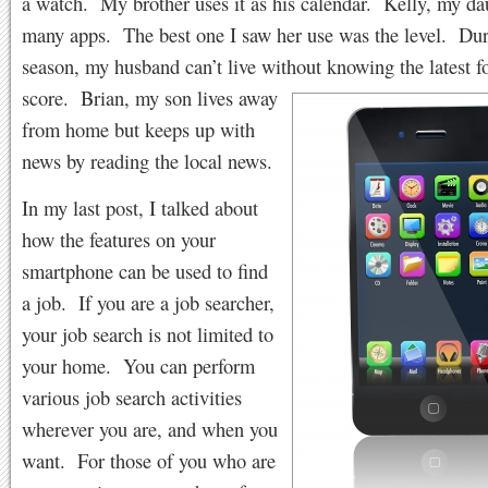
a watch. My brother uses it as his calendar. Kelly, my da
many apps. The best one I saw her use was the level. Dur
season, my husband can’t live without knowing the latest
f
score. Brian, my son lives away
from home but keeps up with
news by reading the local news.
In my last post, I talked about
how the features on your
smartphone can be used to find
a job. If you are a job searcher,
your job search is not limited to
your home. You can perform
various job search activities
wherever you are, and when you
want. For those of you who are