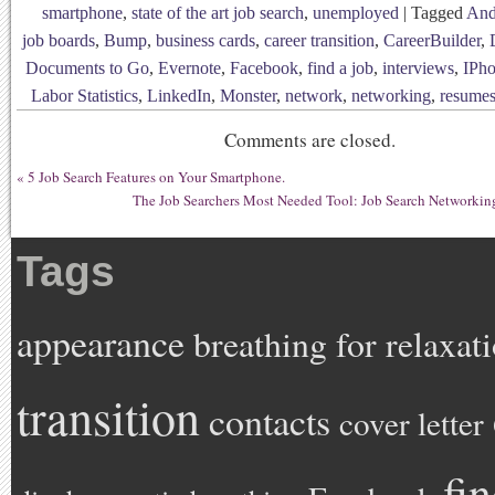
smartphone
,
state of the art job search
,
unemployed
|
Tagged
And
job boards
,
Bump
,
business cards
,
career transition
,
CareerBuilder
,
Documents to Go
,
Evernote
,
Facebook
,
find a job
,
interviews
,
IPh
Labor Statistics
,
LinkedIn
,
Monster
,
network
,
networking
,
resume
Comments are closed.
«
5 Job Search Features on Your Smartphone.
The Job Searchers Most Needed Tool: Job Search Networkin
Tags
appearance
breathing for relaxat
transition
contacts
cover letter
fi