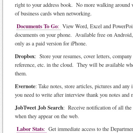
right to your address book. No more walking around w
of business cards when networking.
Documents To Go
:
View Word, Excel and PowerPoi
documents on your phone. Available free on Android,
only as a paid version for iPhone.
Dropbox
:
Store your resumes, cover letters, company
reference, etc. in the cloud. They will be available w
them.
Evernote
: Take notes, store articles, pictures and any
you need to write after interview thank you notes and 
JobTweet Job Search
: Receive notification of all the 
when they appear on the web.
Labor Stats
:
Get immediate access to the Departmen