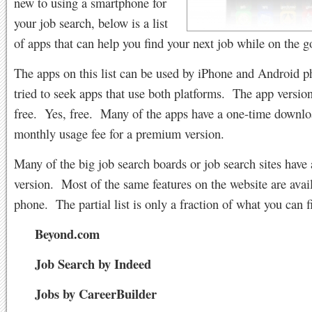
new to using a smartphone for
your job search, below is a list
of apps that can help you find your next job while on the g
The apps on this list can be used by iPhone and Android p
tried to seek apps that use both platforms. The app version 
free. Yes, free. Many of the apps have a one-time downloa
monthly usage fee for a premium version.
Many of the big job search boards or job search sites have
version. Most of the same features on the website are avai
phone. The partial list is only a fraction of what you can f
Beyond.com
Job Search by Indeed
Jobs by CareerBuilder