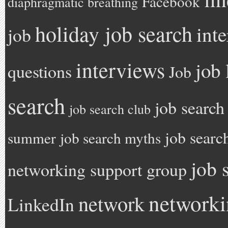
Facebook
diaphragmatic breathing
holiday job search
int
job
interviews
job 
questions
Job
search
job search
job search club
job searc
summer
job search myths
job 
networking support group
network
network
LinkedIn