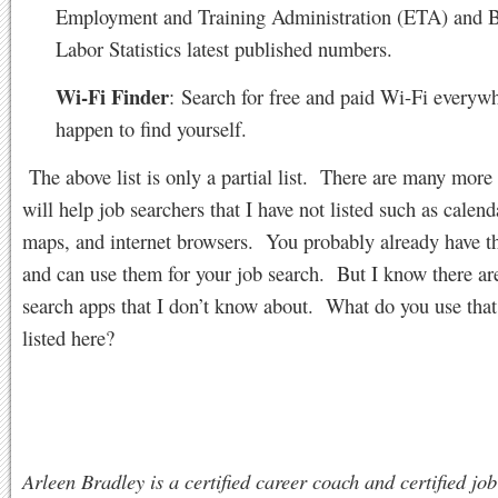
Employment and Training Administration (ETA) and B
Labor Statistics latest published numbers.
Wi-Fi Finder
: Search for free and paid Wi-Fi everyw
happen to find yourself.
The above list is only a partial list. There are many more 
will help job searchers that I have not listed such as calen
maps, and internet browsers. You probably already have t
and can use them for your job search. But I know there ar
search apps that I don’t know about. What do you use that 
listed here?
Arleen Bradley is a certified career coach and certified job