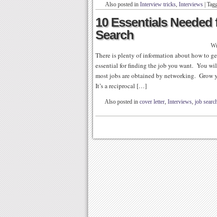
Also posted in
Interview tricks
,
Interviews
|
Tag
10 Essentials Needed 
Search
Wr
There is plenty of information about how to get
essential for finding the job you want. You 
most jobs are obtained by networking. Grow y
It’s a reciprocal […]
Also posted in
cover letter
,
Interviews
,
job search