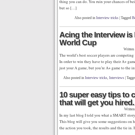
thing you can do. You ruin your chances of bei
but so […]
Also posted in
Interview tricks
|
Tagged
Be
Acing the Interview i
World Cup
Written
The world’s best soccer players are competing
In order to win they have to play their A+ game
just your A game, but you’re A+ game to the in
Also posted in
Interview tricks
,
Interviews
|
Tagg
10 super easy tips to
that will get you hired.
Writte
In my last blog I told you what a SMART story
This blog will give you some suggestions on ho
the action you took, the results and the tie in.