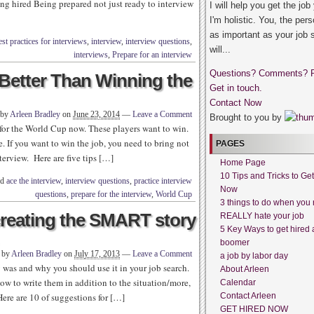
ng hired Being prepared not just ready to interview
I will help you get the job
I'm holistic. You, the pers
as important as your job 
st practices for interviews
,
interview
,
interview questions
,
will...
interviews
,
Prepare for an interview
Questions? Comments? 
s Better Than Winning the
Get in touch.
Contact Now
 by
Arleen Bradley
on
June 23, 2014
—
Leave a Comment
Brought to you by
 for the World Cup now. These players want to win.
. If you want to win the job, you need to bring not
PAGES
terview. Here are five tips […]
Home Page
10 Tips and Tricks to Ge
ed
ace the interview
,
interview questions
,
practice interview
Now
questions
,
prepare for the interview
,
World Cup
3 things to do when you 
 creating the SMART story
REALLY hate your job
5 Key Ways to get hired 
boomer
n by
Arleen Bradley
on
July 17, 2013
—
Leave a Comment
a job by labor day
 was and why you should use it in your job search.
About Arleen
w to write them in addition to the situation/more,
Calendar
 Here are 10 of suggestions for […]
Contact Arleen
GET HIRED NOW