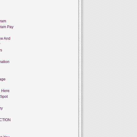
gram
gram Pay
ow And
y
ys
mation
age
g Here
 Spot
ry
CTION