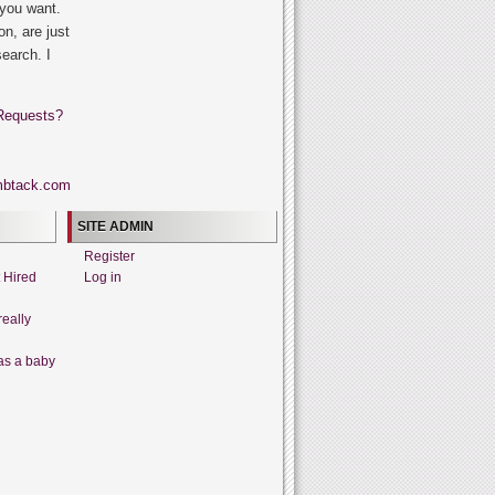
 you want.
on, are just
search. I
Requests?
SITE ADMIN
Register
t Hired
Log in
really
as a baby