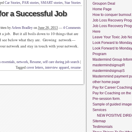
ged
Car Stories
,
PAR stories
,
SMART stories
,
Star Stories
Groupon Deal
Home Page
for a Successful Job
How to conquer burnout
Job Loss Recovery Pro
Job Loss Recovery Pro
itten by
Arleen Bradley
on
June 26, 2013
—
4 Comments
Here
 a job. But it all boils down to 10 things that are
Leave Your Toxic Job N
will see below what they are. Growing network—
Look Forward to Monda
our network and stay in touch with your network.
Look Forward to Monda
Program
Mastermind Group Infor
 essentials
,
network
,
Resume
,
self care during job search
|
mastermindsignupR
Tagged
cover letters
,
interview apparel
,
resume
mastermindsignupS
Masternmind payment p
other home page
Pay for Career Coachin
Pay for Coaching on the
Pre-session form.
Sample of guided image
Services
NEW POSITIVE DIRE
Sitemap
Testimonials