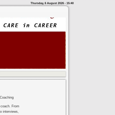
Thursday, 6 August 2026 - 15:40
 Coaching
r coach. From
o interviews,