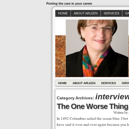
Putting the care in your career
HOME
ABOUT ARLEEN
SERVICES
G
HOME
ABOUT ARLEEN
SERVICES
GRO
interview
Category Archives:
The One Worse Thing t
Written by
In 1492 Columbus sailed the ocean blue. I bet 
have said it over and over again because you 