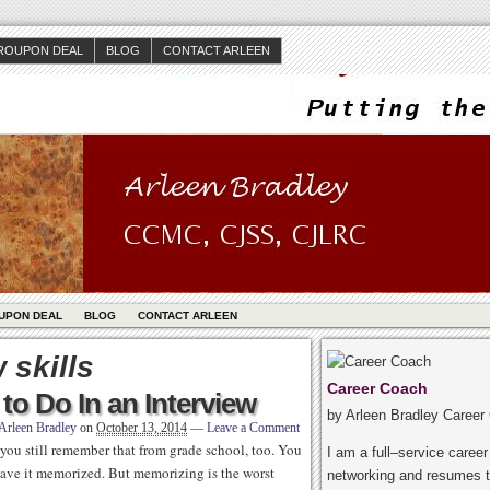
ROUPON DEAL
BLOG
CONTACT ARLEEN
UPON DEAL
BLOG
CONTACT ARLEEN
 skills
Career Coach
o Do In an Interview
by Arleen Bradley Career
Arleen Bradley
on
October 13, 2014
—
Leave a Comment
you still remember that from grade school, too. You
I am a full–service caree
have it memorized. But memorizing is the worst
networking and resumes t