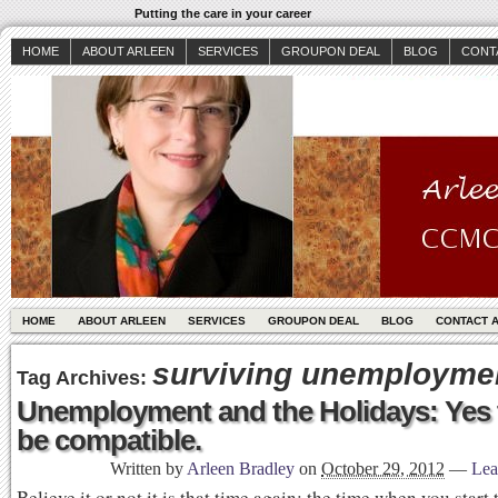
Putting the care in your career
HOME
ABOUT ARLEEN
SERVICES
GROUPON DEAL
BLOG
CONT
HOME
ABOUT ARLEEN
SERVICES
GROUPON DEAL
BLOG
CONTACT 
surviving unemployme
Tag Archives:
Unemployment and the Holidays: Yes 
be compatible.
Written by
Arleen Bradley
on
October 29, 2012
—
Lea
Believe it or not it is that time again; the time when you start